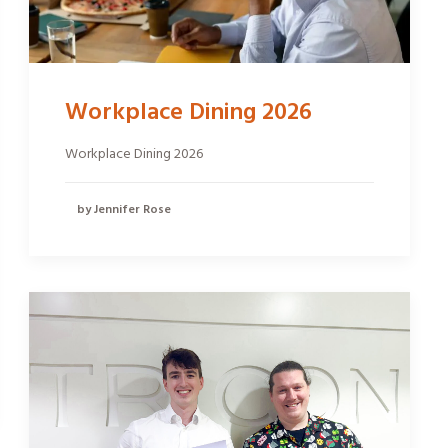
Workplace Dining 2026
Workplace Dining 2026
by Jennifer Rose