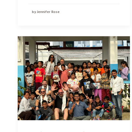
by Jennifer Rose