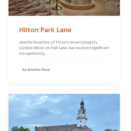
Hilton Park Lane
Jennifer RoseOne of Tricon’s recent projects,
London Hilton on Park Lane, has received significant
recognition by…
by Jennifer Rose