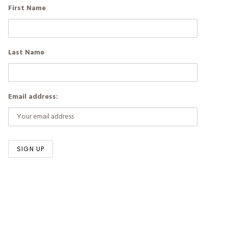
First Name
Last Name
Email address: