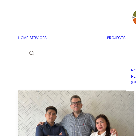
AR
C
BU
F&B MASTERPLANNING
E
KITCHEN & BAR DESIGN
EX
F&B MANAGEMENT
C
HOME
SERVICES
PROJECTS
CONSULTANCY
G
LAUNDRY DESIGN
SE
F&B WASTE
H
MANAGEMENT
H
STRATEGY & DESIGN
R
RE
SP