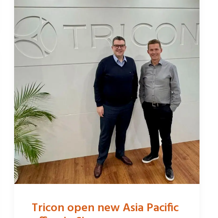
Tricon open new Asia Pacific