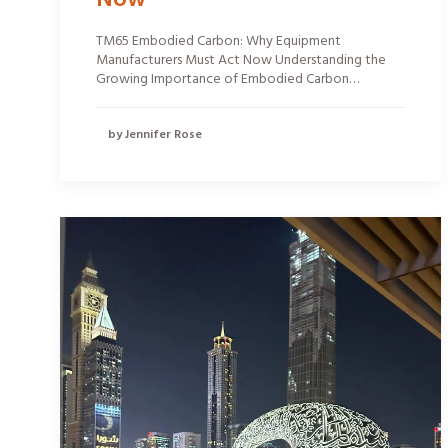
TM65 Embodied Carbon: Why Equipment
Manufacturers Must Act Now Understanding the
Growing Importance of Embodied Carbon…
by Jennifer Rose