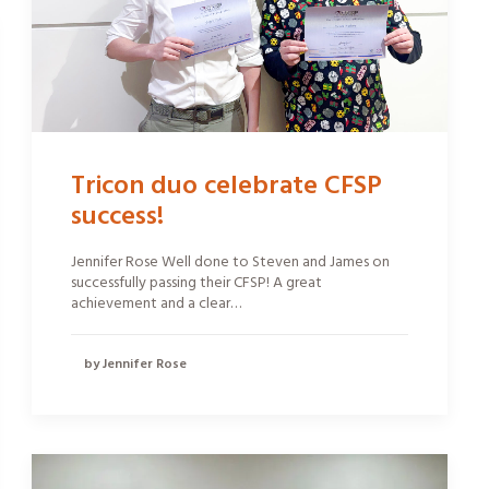
Tricon duo celebrate CFSP
success!
Jennifer Rose Well done to Steven and James on
successfully passing their CFSP! A great
achievement and a clear…
by Jennifer Rose