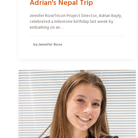
Adrian's Nepal Trip
Jennifer RoseTricon Project Director, Adrian Bayly,
celebrated a milestone birthday last week by
embarking on an…
by Jennifer Rose