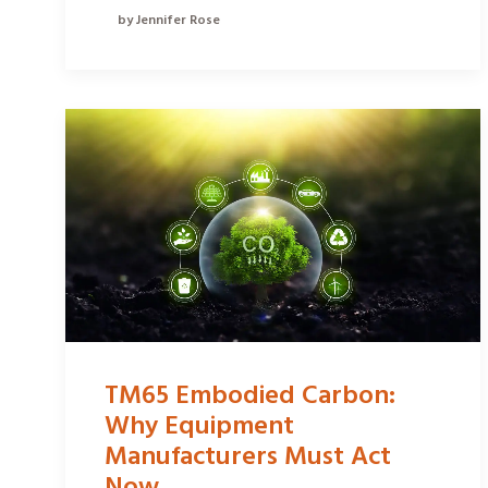
by Jennifer Rose
TM65 Embodied Carbon:
Why Equipment
Manufacturers Must Act
Now