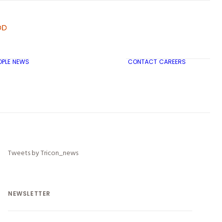
OPLE
NEWS
CONTACT
CAREERS
TRICON CITY INSIGHTS
Tweets by Tricon_news
NEWSLETTER