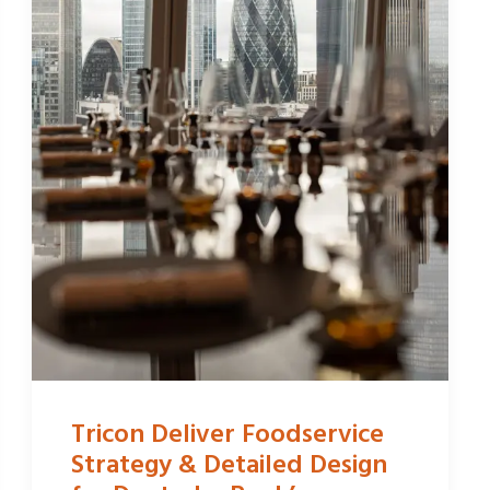
Tricon Deliver Foodservice
Strategy & Detailed Design