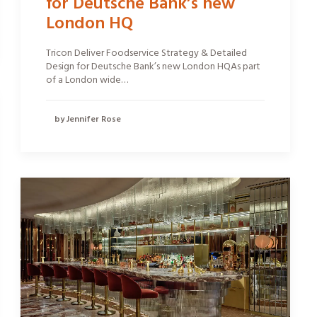
for Deutsche Bank’s new
London HQ
Tricon Deliver Foodservice Strategy & Detailed
Design for Deutsche Bank’s new London HQAs part
of a London wide…
by Jennifer Rose