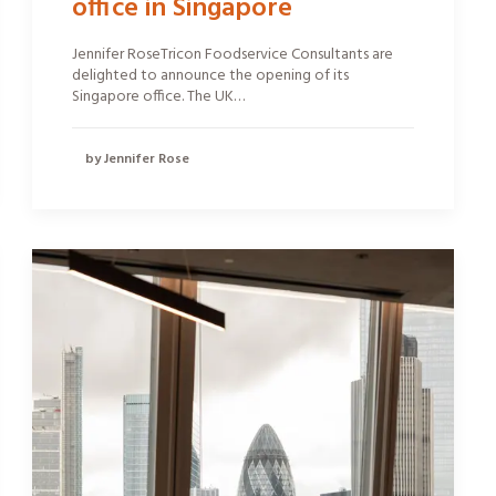
office in Singapore
Jennifer RoseTricon Foodservice Consultants are
delighted to announce the opening of its
Singapore office. The UK…
by Jennifer Rose