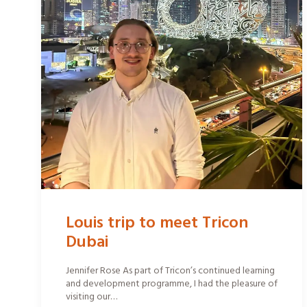
Louis trip to meet Tricon
Dubai
Jennifer Rose As part of Tricon’s continued learning
and development programme, I had the pleasure of
visiting our…