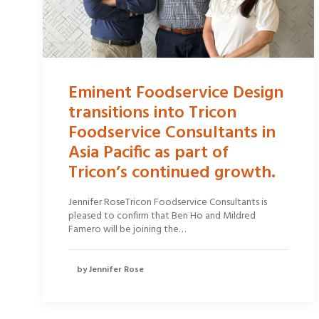
Eminent Foodservice Design
transitions into Tricon
Foodservice Consultants in
Asia Pacific as part of
Tricon’s continued growth.
Jennifer RoseTricon Foodservice Consultants is
pleased to confirm that Ben Ho and Mildred
Famero will be joining the…
by Jennifer Rose