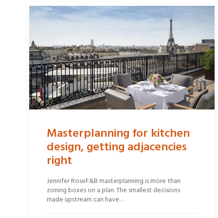
Masterplanning for kitchen
design, getting adjacencies
right
Jennifer RoseF&B masterplanning is more than
zoning boxes on a plan. The smallest decisions
made upstream can have…