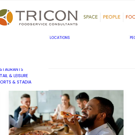
TS, HERITAGE &
ULTURE
SINESS & INDUSTRY
DUCATION
HIBITION &
ONFERENCE
UK & EUROPE
LOCATIONS
PE
OVERNMENT & PUBLIC
MIDDLE EAST & AFRICA
RVICES
ASIA PACIFIC
EALTHCARE
OTELS &
ESTAURANTS
TAIL & LEISURE
ORTS & STADIA