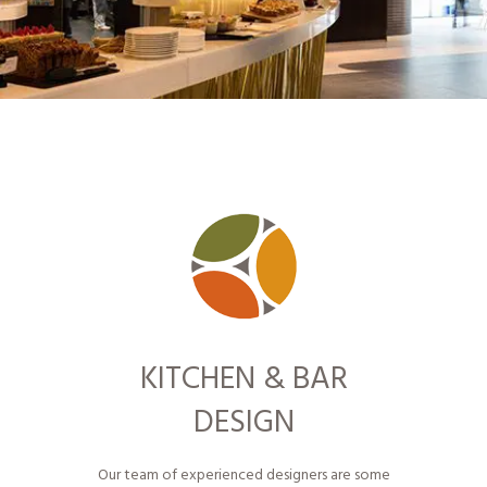
KITCHEN & BAR
DESIGN
Our team of experienced designers are some