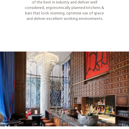
of the best in industry and deliver well
considered, ergonomically planned kitchens &
bars that look stunning, optimise use of space
and deliver excellent working environments.