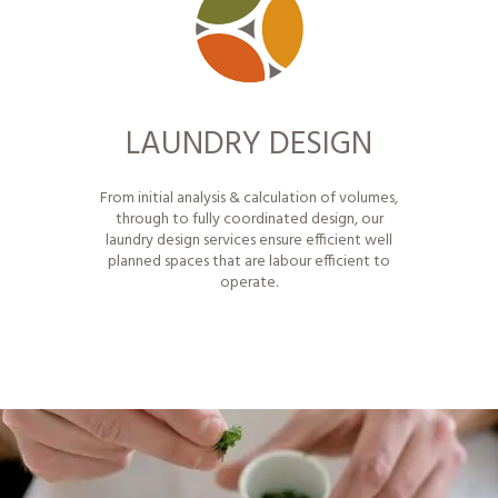
LAUNDRY DESIGN
From initial analysis & calculation of volumes,
through to fully coordinated design, our
laundry design services ensure efficient well
planned spaces that are labour efficient to
operate.