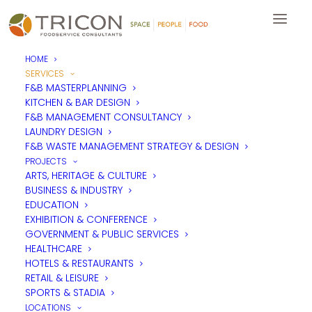
HOME
SERVICES
F&B MASTERPLANNING
KITCHEN & BAR DESIGN
F&B MANAGEMENT CONSULTANCY
LAUNDRY DESIGN
F&B WASTE MANAGEMENT STRATEGY & DESIGN
PROJECTS
ARTS, HERITAGE & CULTURE
BUSINESS & INDUSTRY
EDUCATION
EXHIBITION & CONFERENCE
GOVERNMENT & PUBLIC SERVICES
HEALTHCARE
HOTELS & RESTAURANTS
RETAIL & LEISURE
SPORTS & STADIA
LOCATIONS