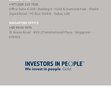
+971 (0)4 323 7525
Office Suite 6-206 ⋅ Building 6 ⋅ Gold & Diamond Park ⋅ Sheikh
Zayed Road ⋅ PO Box 120410 ⋅ Dubai, UAE
SINGAPORE OFFICE
+65 9430 1975
10 Anson Road ⋅ #03-27 International Plaza ⋅ Singapore ⋅
079903