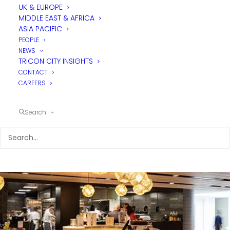
F&B
UK & EUROPE
MIDDLE EAST & AFRICA
MASTERPLANNING
ASIA PACIFIC
PEOPLE
NEWS
Effective F&B services don't just happen by
TRICON CITY INSIGHTS
accident. Detailed research and planning is
CONTACT
required to ensure the right options are in
CAREERS
place for the market being served.
Search