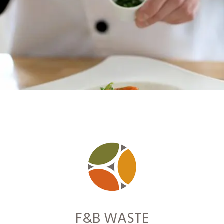
F&B WASTE