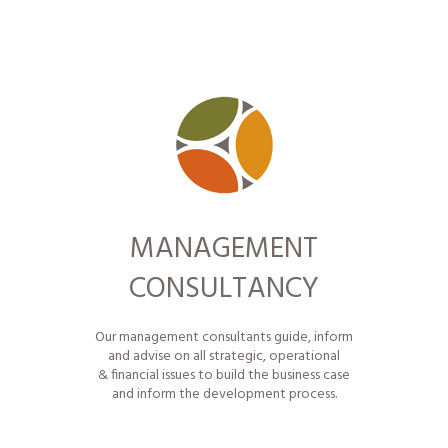
MANAGEMENT
CONSULTANCY
Our
management consultants
guide, inform
and advise on all strategic, operational
& financial issues to build the business case
and inform the development process.