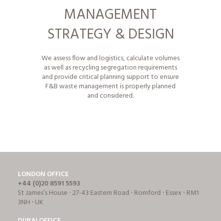
MANAGEMENT
STRATEGY & DESIGN
We assess flow and logistics, calculate volumes
as well as
recycling segregation requirements
and provide critical planning support to ensure
F&B waste management is properly planned
and considered.
LONDON OFFICE
+44 (0)20 8591 5593
St James’s House ⋅ 27-43 Eastern Road ⋅ Romford ⋅ Essex ⋅ RM1
3NH ⋅ UK
DUBAI OFFICE