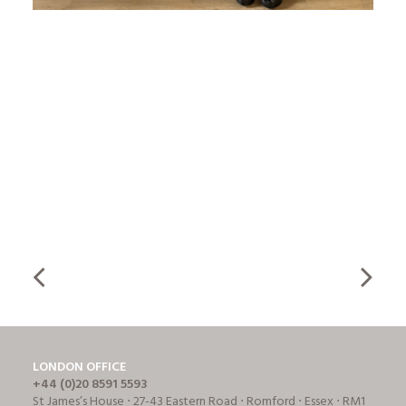
LONDON OFFICE
+44 (0)20 8591 5593
St James’s House ⋅ 27-43 Eastern Road ⋅ Romford ⋅ Essex ⋅ RM1