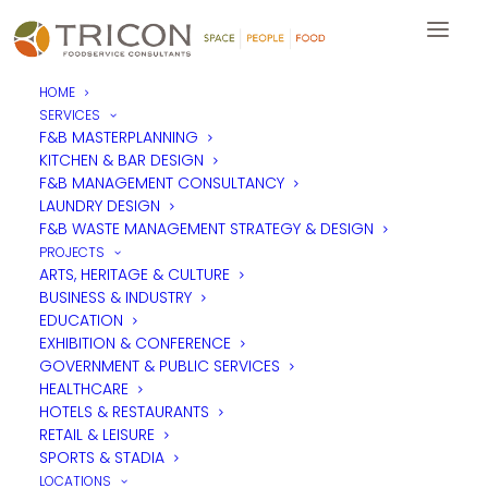
HOME
SERVICES
Eminent Foodservice Design
F&B MASTERPLANNING
KITCHEN & BAR DESIGN
transitions into Tricon
F&B MANAGEMENT CONSULTANCY
Foodservice Consultants in
LAUNDRY DESIGN
F&B WASTE MANAGEMENT STRATEGY & DESIGN
Asia Pacific as part of
PROJECTS
Tricon’s continued growth.
ARTS, HERITAGE & CULTURE
BUSINESS & INDUSTRY
EDUCATION
EXHIBITION & CONFERENCE
GOVERNMENT & PUBLIC SERVICES
HEALTHCARE
Tricon Foodservice Consultants is pleased to confirm that Ben
HOTELS & RESTAURANTS
Ho and Mildred Famero will be joining the Tricon Asia Pacific
team as Eminent Foodservice Design’s operations merge into
RETAIL & LEISURE
Tricon’s Singapore APAC offices.
SPORTS & STADIA
LOCATIONS