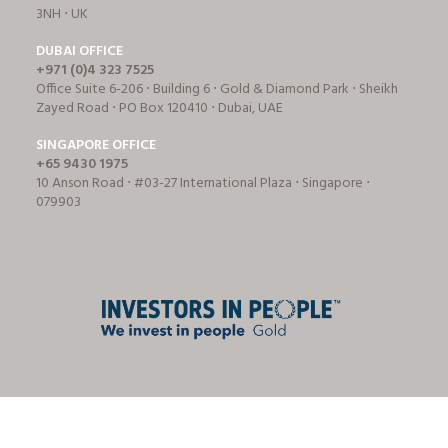
3NH ⋅ UK
DUBAI OFFICE
+971 (0)4 323 7525
Office Suite 6-206 ⋅ Building 6 ⋅ Gold & Diamond Park ⋅ Sheikh
Zayed Road ⋅ PO Box 120410 ⋅ Dubai, UAE
SINGAPORE OFFICE
+65 9430 1975
10 Anson Road ⋅ #03-27 International Plaza ⋅ Singapore ⋅
079903