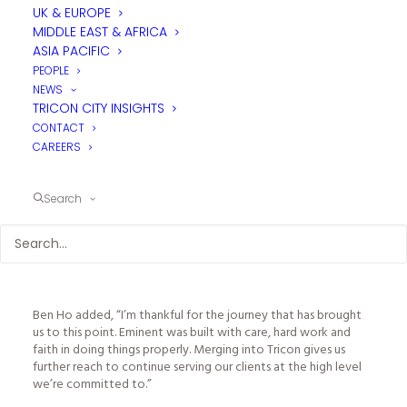
Over many years, Eminent has built a strong reputation for
UK & EUROPE
disciplined technical delivery and regional project execution.
MIDDLE EAST & AFRICA
This merger brings significant local foodservice design
ASIA PACIFIC
expertise into the Tricon regional APAC office and reinforces
PEOPLE
Tricon’s long-term commitment to development in the region.
NEWS
The merger delivers greater alignment, scale and support
TRICON CITY INSIGHTS
locally within Tricon’s broader structure globally, while
enhancing the continuity of expertise and relationships that
CONTACT
our clients value.
CAREERS
Mike Coldicott, CEO of Tricon Foodservice Consultants,
commented, “Bringing Ben and Mildred into Tricon, alongside
Search
the integration of Eminent’s workstream, is an important step
for our Asia Pacific growth. Their technical capability and
regional experience are well proven. Aligning that strength
within Tricon’s global presence allows us to scale responsibly
and deliver even greater value to our clients.”
Ben Ho added, “I’m thankful for the journey that has brought
us to this point. Eminent was built with care, hard work and
faith in doing things properly. Merging into Tricon gives us
further reach to continue serving our clients at the high level
we’re committed to.”