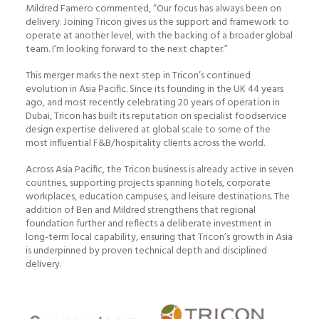
Mildred Famero commented, “Our focus has always been on
delivery. Joining Tricon gives us the support and framework to
operate at another level, with the backing of a broader global
team. I’m looking forward to the next chapter.”
This merger marks the next step in Tricon’s continued
evolution in Asia Pacific. Since its founding in the UK 44 years
ago, and most recently celebrating 20 years of operation in
Dubai, Tricon has built its reputation on specialist foodservice
design expertise delivered at global scale to some of the
most influential F&B/hospitality clients across the world.
Across Asia Pacific, the Tricon business is already active in seven
countries, supporting projects spanning hotels, corporate
workplaces, education campuses, and leisure destinations. The
addition of Ben and Mildred strengthens that regional
foundation further and reflects a deliberate investment in
long-term local capability, ensuring that Tricon’s growth in Asia
is underpinned by proven technical depth and disciplined
delivery.