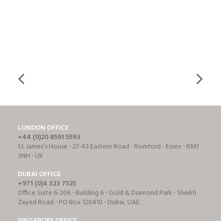
LONDON OFFICE
+44 (0)20 8591 5593
St James’s House ⋅ 27-43 Eastern Road ⋅ Romford ⋅ Essex ⋅ RM1
3NH ⋅ UK
DUBAI OFFICE
+971 (0)4 323 7525
Office Suite 6-206 ⋅ Building 6 ⋅ Gold & Diamond Park ⋅ Sheikh
Zayed Road ⋅ PO Box 120410 ⋅ Dubai, UAE
SINGAPORE OFFICE