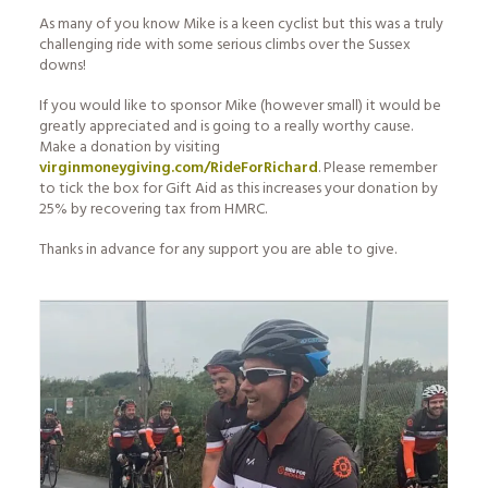
As many of you know Mike is a keen cyclist but this was a truly
challenging ride with some serious climbs over the Sussex
downs!
If you would like to sponsor Mike (however small) it would be
greatly appreciated and is going to a really worthy cause.
Make a donation by visiting
virginmoneygiving.com/RideForRichard
. Please remember
to tick the box for Gift Aid as this increases your donation by
25% by recovering tax from HMRC.
Thanks in advance for any support you are able to give.