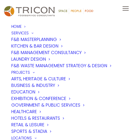
HOME
SERVICES
Ride4Richard - Mike's
F&B MASTERPLANNING
KITCHEN & BAR DESIGN
Charity Bike Ride
F&B MANAGEMENT CONSULTANCY
LAUNDRY DESIGN
F&B WASTE MANAGEMENT STRATEGY & DESIGN
Many in the industry will have known Richard Beastall,
PROJECTS
Managing Partner of tp bennett Architects. Sadly, last year,
ARTS, HERITAGE & CULTURE
Richard lost his battle with cancer after fighting the disease for
BUSINESS & INDUSTRY
20 months.
EDUCATION
EXHIBITION & CONFERENCE
He was a much loved character in the industry who was key in
building the reputation that tpb had as one of the leaders in
GOVERNMENT & PUBLIC SERVICES
corporate fit-out design.
HEALTHCARE
HOTELS & RESTAURANTS
Over the years he was also a great supporter of Tricon,
RETAIL & LEISURE
introducing us to many projects and helping us win many
SPORTS & STADIA
commissions.
LOCATIONS