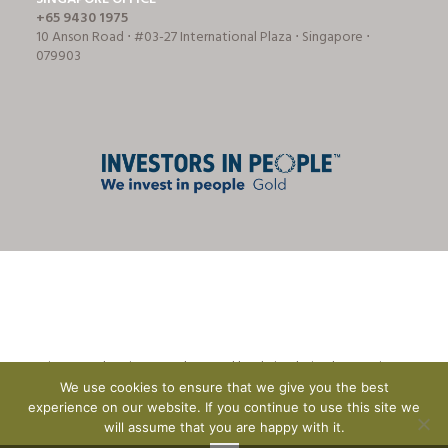
+65 9430 1975
10 Anson Road ⋅ #03-27 International Plaza ⋅ Singapore ⋅
079903
© Tricon Foodservice Consultants Ltd | website design by
CreationADM
We use cookies to ensure that we give you the best
experience on our website. If you continue to use this site we
will assume that you are happy with it.