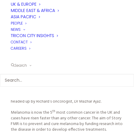
UK & EUROPE
He made a big impact on many people’s lives and projects in
MIDDLE EAST & AFRICA
the industry and will be greatly missed.
ASIA PACIFIC
In memory of his name, tp bennett organised
“Ride4Richard”,
PEOPLE
an industry event that Tricon and many other industry
NEWS
companies chose to sponsor.
TRICON CITY INSIGHTS
CONTACT
Ride4Richard
was a three day cycling event from Matlock,
CAREERS
Derbyshire (where Richard was born) to the East Sussex coast
where Richard lived, a total of 275 miles.
Search
th
As part of our support of the event, on the 19
September
Tricon MD, Mike Coldicott took part in the third leg of the
course along with 70 other cyclists, from tp bennett’s London
office in Southwark to the East Sussex coast. Riders covered
70 mile across the Sussex downs in aid of tpb’s chosen charity,
Story FMR
(Funding Melanoma Research), a new charity
headed up by Richard’s oncologist, Dr Mazhar Ajaz.
th
Melanoma is now the 5
most common cancer in the UK and
cases have risen faster than any other cancer. The aim of Story
FMR is to prevent and cure melanoma by funding research into
the disease in order to develop effective treatments.