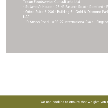
Tricon Foodservice Consultants Ltd
⋅ St James’s House ⋅ 27-43 Eastern Road ⋅ Romford ⋅ 
⋅ Office Suite 6-206 ⋅ Building 6 ⋅ Gold & Diamond Pa
UAE
⋅ 10 Anson Road ⋅ #03-27 International Plaza ⋅ Singap
We use cookies to ensure that we give you th