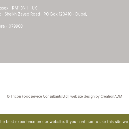
Essex ⋅ RM1 3NH ⋅ UK
rk ⋅ Sheikh Zayed Road ⋅ PO Box 120410 ⋅ Dubai,
ore ⋅ 079903
© Tricon Foodservice Consultants Ltd | website design by
CreationADM
e best experience on our website. If you continue to use this site we 