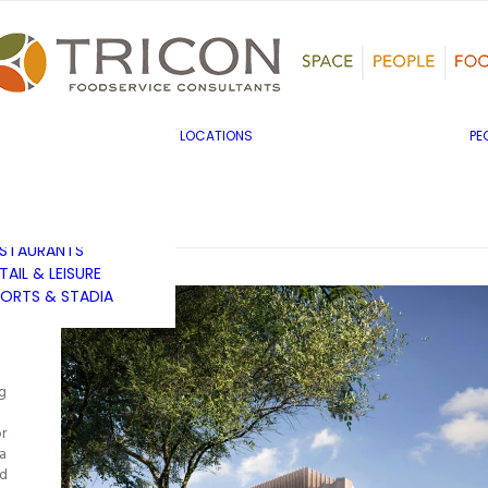
TS, HERITAGE &
ULTURE
SINESS & INDUSTRY
DUCATION
HIBITION &
ONFERENCE
UK & EUROPE
LOCATIONS
PE
OVERNMENT & PUBLIC
MIDDLE EAST & AFRICA
RVICES
ASIA PACIFIC
EALTHCARE
OTELS &
ESTAURANTS
TAIL & LEISURE
ORTS & STADIA
g
or
a
ed