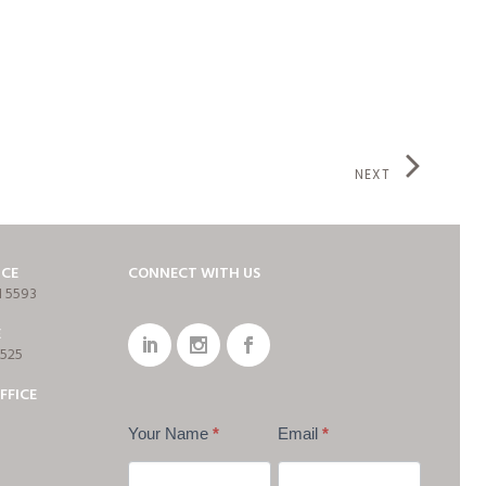
NEXT
ICE
CONNECT WITH US
1 5593
E
7525
FFICE
Your Name
*
Email
*