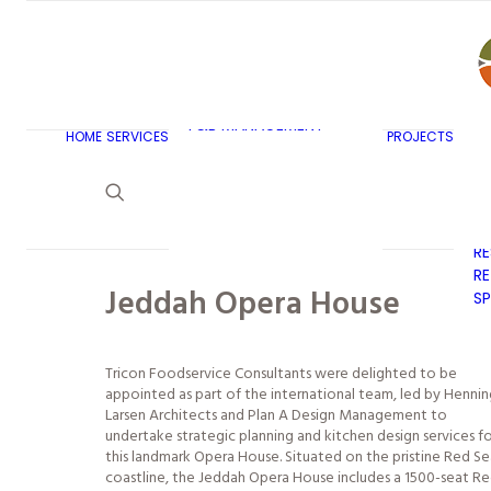
AR
C
BU
F&B MASTERPLANNING
E
KITCHEN & BAR DESIGN
EX
F&B MANAGEMENT
C
HOME
SERVICES
PROJECTS
CONSULTANCY
G
LAUNDRY DESIGN
SE
F&B WASTE
H
MANAGEMENT
H
STRATEGY & DESIGN
R
RE
Jeddah Opera House
SP
Tricon Foodservice Consultants were delighted to be
appointed as part of the international team, led by Hennin
Larsen Architects and Plan A Design Management to
undertake strategic planning and kitchen design services f
this landmark Opera House. Situated on the pristine Red Se
coastline, the Jeddah Opera House includes a 1500-seat R