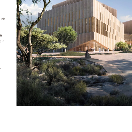
eir
le
g a
,
e