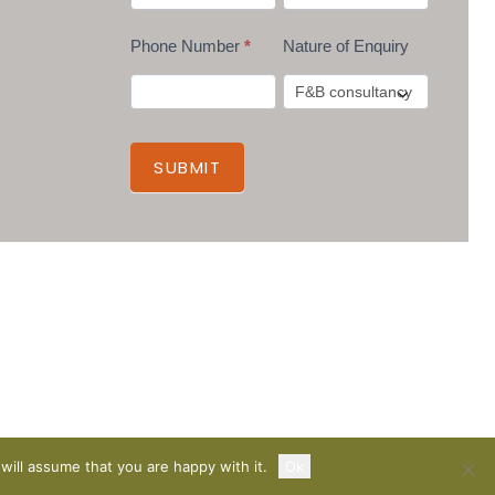
Phone Number
*
Nature of Enquiry
SUBMIT
will assume that you are happy with it.
Ok