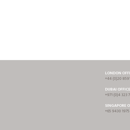
LONDON OFF
+44 (0)20 859
DUBAI OFFIC
+971 (0)4 323 
SINGAPORE O
+65 9430 1975