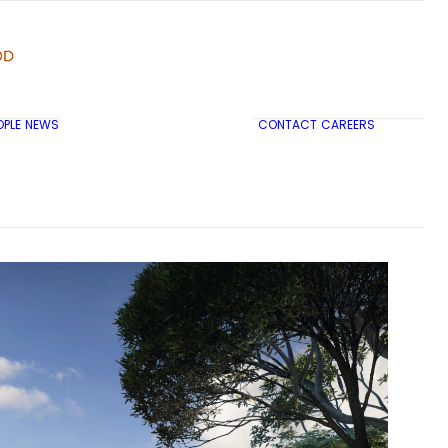
OPLE
NEWS
CONTACT
CAREERS
TRICON CITY INSIGHTS