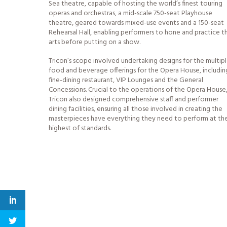
Sea theatre, capable of hosting the world’s finest touring
operas and orchestras, a mid-scale 750-seat Playhouse
theatre, geared towards mixed-use events and a 150-seat
Rehearsal Hall, enabling performers to hone and practice th
arts before putting on a show.
Tricon’s scope involved undertaking designs for the multip
food and beverage offerings for the Opera House, includin
fine-dining restaurant, VIP Lounges and the General
Concessions. Crucial to the operations of the Opera House
Tricon also designed comprehensive staff and performer
dining facilities, ensuring all those involved in creating the
masterpieces have everything they need to perform at th
highest of standards.