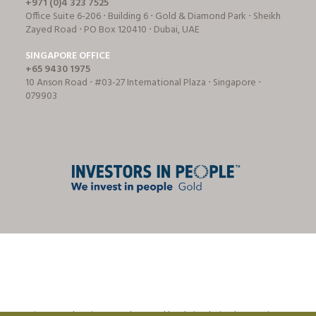
+971 (0)4 323 7525
Office Suite 6-206 ⋅ Building 6 ⋅ Gold & Diamond Park ⋅ Sheikh
Zayed Road ⋅ PO Box 120410 ⋅ Dubai, UAE
SINGAPORE OFFICE
+65 9430 1975
10 Anson Road ⋅ #03-27 International Plaza ⋅ Singapore ⋅
079903
© Tricon Foodservice Consultants Ltd | website design by
CreationADM