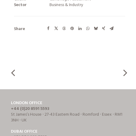
Sector
Business & Industry
Share
LONDON OFFICE
+44 (0)20 8591 5593
St James’s House ⋅ 27-43 Eastern Road ⋅ Romford ⋅ Essex ⋅ RM1
3NH ⋅ UK
DUBAI OFFICE