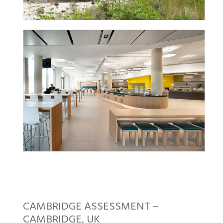
CAMBRIDGE ASSESSMENT –
CAMBRIDGE, UK