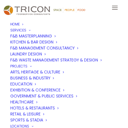
HOME
SERVICES
F&B MASTERPLANNING
KITCHEN & BAR DESIGN
F&B MANAGEMENT CONSULTANCY
LAUNDRY DESIGN
F&B WASTE MANAGEMENT STRATEGY & DESIGN
PROJECTS
ARTS, HERITAGE & CULTURE
BUSINESS & INDUSTRY
EDUCATION
EXHIBITION & CONFERENCE
GOVERNMENT & PUBLIC SERVICES
HEALTHCARE
HOTELS & RESTAURANTS
RETAIL & LEISURE
SPORTS & STADIA
LOCATIONS