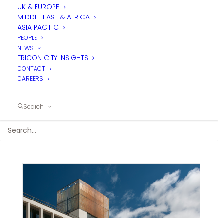
UK & EUROPE
MIDDLE EAST & AFRICA
ASIA PACIFIC
PEOPLE
NEWS
TRICON CITY INSIGHTS
CONTACT
CAREERS
Search