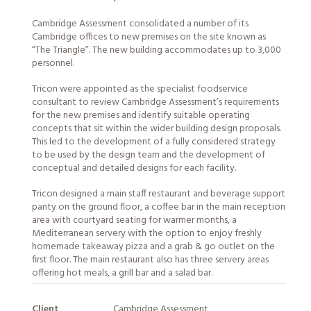
Cambridge Assessment consolidated a number of its
Cambridge offices to new premises on the site known as
“The Triangle”. The new building accommodates up to 3,000
personnel.
Tricon were appointed as the specialist foodservice
consultant to review Cambridge Assessment’s requirements
for the new premises and identify suitable operating
concepts that sit within the wider building design proposals.
This led to the development of a fully considered strategy
to be used by the design team and the development of
conceptual and detailed designs for each facility.
Tricon designed a main staff restaurant and beverage support
panty on the ground floor, a coffee bar in the main reception
area with courtyard seating for warmer months, a
Mediterranean servery with the option to enjoy freshly
homemade takeaway pizza and a grab & go outlet on the
first floor. The main restaurant also has three servery areas
offering hot meals, a grill bar and a salad bar.
Client
Cambridge Assessment