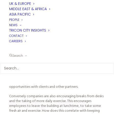
UK & EUROPE
MIDDLE EAST & AFRICA
ASIA PACIFIC
PEOPLE
NEWS
TRICON CITY INSIGHTS
CONTACT
CAREERS
The “increased
employee productivity
” argument is based on
the theory employees will work more effectively, both
individually and as teams, by enabling them to access all the
Search
catering facilities they need within their workplace. Social
interactions within main dining facilities and breakout areas will
bring teams together, provide spaces for group celebrations,
enhance information flow and support networking thereby
promoting a company culture. Additionally, quality catering
services allow an organisation to develop business
opportunities with clients and other partners.
Conversely companies are also encouraging breaks from desks
and the taking of more daily exercise. This encourages
employees to leave the building at lunchtime, to take some
fresh air and exercise. How does this correlate with keeping