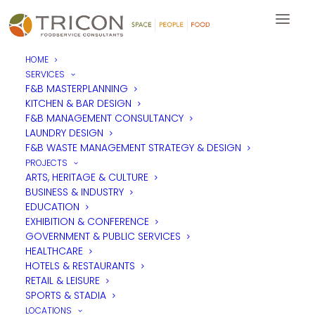
HOME
SERVICES
The Dilemmas of Providing
F&B MASTERPLANNING
KITCHEN & BAR DESIGN
Catering in the Workplace
F&B MANAGEMENT CONSULTANCY
LAUNDRY DESIGN
F&B WASTE MANAGEMENT STRATEGY & DESIGN
The arguments consistently used for operating catering
PROJECTS
services in many workplaces are productivity based, but
ARTS, HERITAGE & CULTURE
Tricon’s Managing Director,
Mike Coldicott
suggests that in
BUSINESS & INDUSTRY
reality, there are many different drivers that must be
EDUCATION
considered for a successful operation.
EXHIBITION & CONFERENCE
GOVERNMENT & PUBLIC SERVICES
HEALTHCARE
HOTELS & RESTAURANTS
RETAIL & LEISURE
SPORTS & STADIA
LOCATIONS