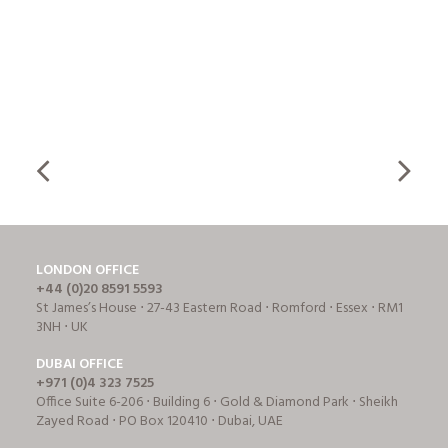
LONDON OFFICE
+44 (0)20 8591 5593
St James’s House ⋅ 27-43 Eastern Road ⋅ Romford ⋅ Essex ⋅ RM1
3NH ⋅ UK
DUBAI OFFICE
+971 (0)4 323 7525
Office Suite 6-206 ⋅ Building 6 ⋅ Gold & Diamond Park ⋅ Sheikh
Zayed Road ⋅ PO Box 120410 ⋅ Dubai, UAE