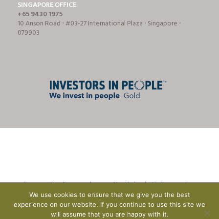
SINGAPORE OFFICE
+65 9430 1975
10 Anson Road ⋅ #03-27 International Plaza ⋅ Singapore ⋅
079903
© Tricon Foodservice Consultants Ltd | website design by
CreationADM
We use cookies to ensure that we give you the best
experience on our website. If you continue to use this site we
will assume that you are happy with it.