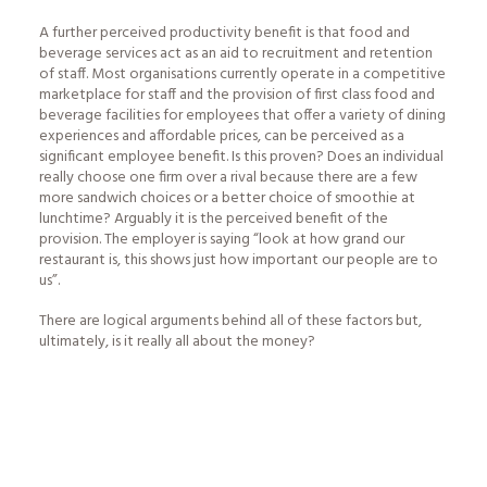
A further perceived productivity benefit is that food and
beverage services act as an aid to recruitment and retention
of staff. Most organisations currently operate in a competitive
marketplace for staff and the provision of first class food and
beverage facilities for employees that offer a variety of dining
experiences and affordable prices, can be perceived as a
significant employee benefit. Is this proven? Does an individual
really choose one firm over a rival because there are a few
more sandwich choices or a better choice of smoothie at
lunchtime? Arguably it is the perceived benefit of the
provision. The employer is saying “look at how grand our
restaurant is, this shows just how important our people are to
us”.
There are logical arguments behind all of these factors but,
ultimately, is it really all about the money?