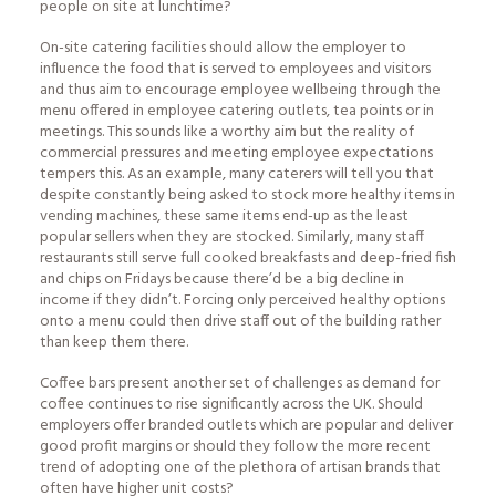
people on site at lunchtime?
On-site catering facilities should allow the employer to
influence the food that is served to employees and visitors
and thus aim to encourage employee wellbeing through the
menu offered in employee catering outlets, tea points or in
meetings. This sounds like a worthy aim but the reality of
commercial pressures and meeting employee expectations
tempers this. As an example, many caterers will tell you that
despite constantly being asked to stock more healthy items in
vending machines, these same items end-up as the least
popular sellers when they are stocked. Similarly, many staff
restaurants still serve full cooked breakfasts and deep-fried fish
and chips on Fridays because there’d be a big decline in
income if they didn’t. Forcing only perceived healthy options
onto a menu could then drive staff out of the building rather
than keep them there.
Coffee bars present another set of challenges as demand for
coffee continues to rise significantly across the UK. Should
employers offer branded outlets which are popular and deliver
good profit margins or should they follow the more recent
trend of adopting one of the plethora of artisan brands that
often have higher unit costs?