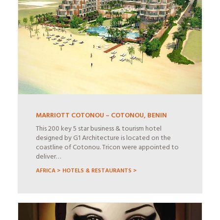
MARRIOTT COTONOU – COTONOU, BENIN
This 200 key 5 star business & tourism hotel
designed by G1 Architecture is located on the
coastline of Cotonou. Tricon were appointed to
deliver…
AFRICA >
HOTELS & RESTAURANTS >