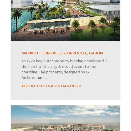
MARRIOTT LIBREVILLE – LIBREVILLE, GABON
This 220 key 5 star property is being developed in
the heart of the city & sits adjacent to the
coastline. The property, designed by G1
Architecture…
AFRICA >
HOTELS & RESTAURANTS >