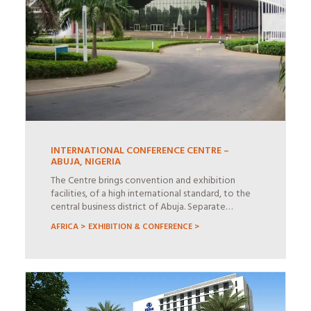
INTERNATIONAL CONFERENCE CENTRE –
ABUJA, NIGERIA
The Centre brings convention and exhibition
facilities, of a high international standard, to the
central business district of Abuja. Separate…
AFRICA >
EXHIBITION & CONFERENCE >