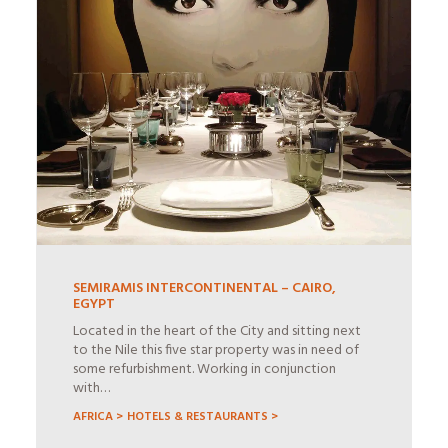
SEMIRAMIS INTERCONTINENTAL – CAIRO,
EGYPT
Located in the heart of the City and sitting next
to the Nile this five star property was in need of
some refurbishment. Working in conjunction
with…
AFRICA >
HOTELS & RESTAURANTS >