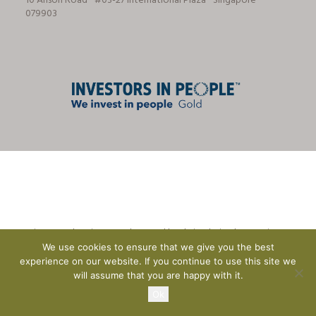
10 Anson Road ⋅ #03-27 International Plaza ⋅ Singapore ⋅
079903
© Tricon Foodservice Consultants Ltd | website design by
CreationADM
We use cookies to ensure that we give you the best
experience on our website. If you continue to use this site we
will assume that you are happy with it.
Ok