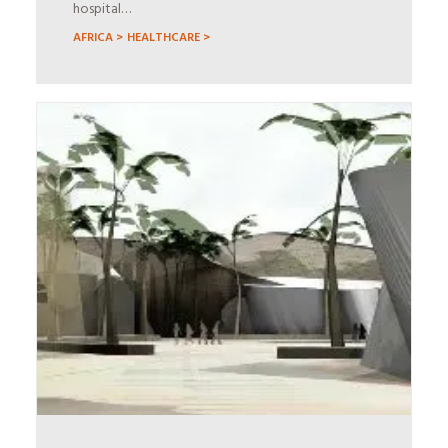
hospital…
AFRICA >
HEALTHCARE >