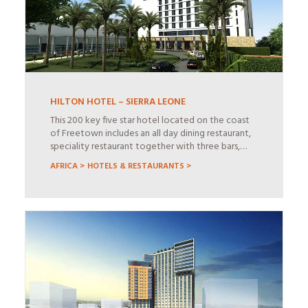
HILTON HOTEL – SIERRA LEONE
This 200 key five star hotel located on the coast
of Freetown includes an all day dining restaurant,
speciality restaurant together with three bars,…
AFRICA >
HOTELS & RESTAURANTS >