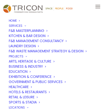
HOME
SERVICES
F&B MASTERPLANNING
KITCHEN & BAR DESIGN
LOCATIONS
F&B MANAGEMENT CONSULTANCY
LAUNDRY DESIGN
F&B WASTE MANAGEMENT STRATEGY & DESIGN
ALL REGIONS
PROJECTS
UK & EUROPE
ARTS, HERITAGE & CULTURE
BUSINESS & INDUSTRY
MIDDLE EAST & AFRICA
EDUCATION
ASIA PACIFIC
EXHIBITION & CONFERENCE
GOVERNMENT & PUBLIC SERVICES
HEALTHCARE
HOTELS & RESTAURANTS
RETAIL & LEISURE
SPORTS & STADIA
LOCATIONS