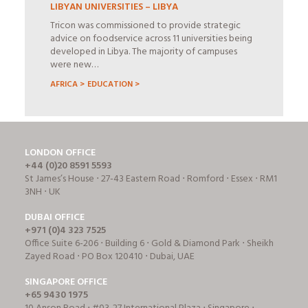
LIBYAN UNIVERSITIES – LIBYA
Tricon was commissioned to provide strategic
advice on foodservice across 11 universities being
developed in Libya. The majority of campuses
were new…
AFRICA >
EDUCATION >
LONDON OFFICE
+44 (0)20 8591 5593
St James’s House ⋅ 27-43 Eastern Road ⋅ Romford ⋅ Essex ⋅ RM1
3NH ⋅ UK
DUBAI OFFICE
+971 (0)4 323 7525
Office Suite 6-206 ⋅ Building 6 ⋅ Gold & Diamond Park ⋅ Sheikh
Zayed Road ⋅ PO Box 120410 ⋅ Dubai, UAE
SINGAPORE OFFICE
+65 9430 1975