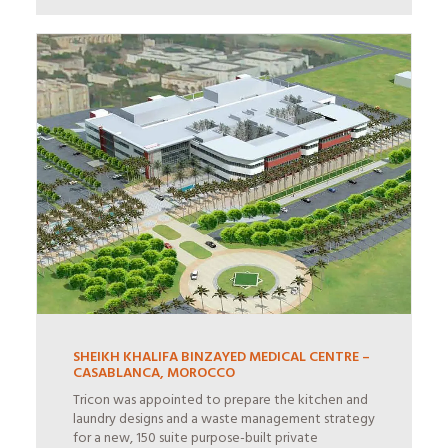
SHEIKH KHALIFA BINZAYED MEDICAL CENTRE –
CASABLANCA, MOROCCO
Tricon was appointed to prepare the kitchen and
laundry designs and a waste management strategy
for a new, 150 suite purpose-built private