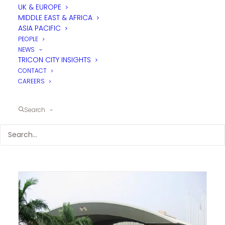
UK & EUROPE
MIDDLE EAST & AFRICA
ASIA PACIFIC
PEOPLE
NEWS
TRICON CITY INSIGHTS
CONTACT
CAREERS
Search