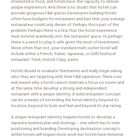
interested in food, and hotels have the capacity to deliver
unique experiences. And there is no doubt that hotels can
provide gorgeous F&B spaces. Developers building hotels
often have budgets for restaurants and bars that your average
restaurateur could only dream of. Perhaps this is part of the
problem. Perhaps there is a fear that the hotel experience
must extend seamlessly into the restaurant space. Or perhaps
there is a need to play it safe given the level of investment.
More often than not, your standard multi outlet hotel will
include either a French, Italian, Japanese, or Grill/Seafood
restaurant. Tried, tested. Copy, paste.
Hotels should re-evaluate themselves and really begin asking
who they are targeting with their F&B operation. There is no
real reason why a hotel cannot maintain a focus on rooms and
at the same time develop a strong and independent
restaurant with a unique identity. A solid restaurant concept
can be a means of extending the hotel identity beyond its
location, beyond its look and feel and beyond its star rating.
A unique restaurant identity requires hotels to develop a
separate business plan and strategy – one which has its own
positioning and branding. Developing destination concepts
within hotels will require more work but hotels have immense