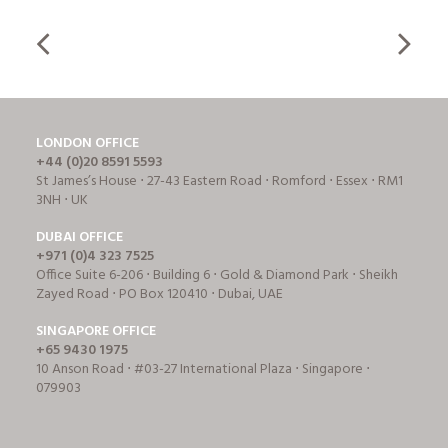
LONDON OFFICE
+44 (0)20 8591 5593
St James’s House ⋅ 27-43 Eastern Road ⋅ Romford ⋅ Essex ⋅ RM1
3NH ⋅ UK
DUBAI OFFICE
+971 (0)4 323 7525
Office Suite 6-206 ⋅ Building 6 ⋅ Gold & Diamond Park ⋅ Sheikh
Zayed Road ⋅ PO Box 120410 ⋅ Dubai, UAE
SINGAPORE OFFICE
+65 9430 1975
10 Anson Road ⋅ #03-27 International Plaza ⋅ Singapore ⋅
079903