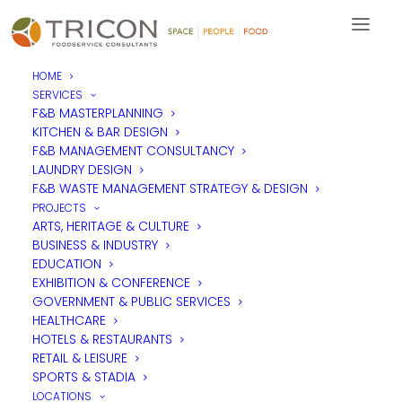
HOME
SERVICES
“Should hotels be delivering
F&B MASTERPLANNING
KITCHEN & BAR DESIGN
F&B as destinations in their
F&B MANAGEMENT CONSULTANCY
own right rather than just an
LAUNDRY DESIGN
F&B WASTE MANAGEMENT STRATEGY & DESIGN
add on to bedrooms”
PROJECTS
ARTS, HERITAGE & CULTURE
BUSINESS & INDUSTRY
by Christopher Kelsey, Management Consultant, Tricon
EDUCATION
Foodservice Consultants
EXHIBITION & CONFERENCE
GOVERNMENT & PUBLIC SERVICES
It goes without saying that rooms are what drive revenue
HEALTHCARE
within any hotel property. However working on the side-lines
HOTELS & RESTAURANTS
are the hotel’s restaurants and bars, conventionally seen as an
RETAIL & LEISURE
amenity for hotel guests. Hotel food and beverage outlets
SPORTS & STADIA
are operations which, to many hotels, are a requirement or an
additional feature, no different to having a spa or a large
LOCATIONS