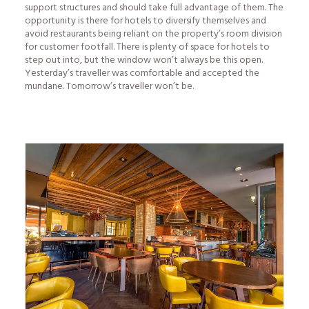
support structures and should take full advantage of them. The
opportunity is there for hotels to diversify themselves and
avoid restaurants being reliant on the property’s room division
for customer footfall. There is plenty of space for hotels to
step out into, but the window won’t always be this open.
Yesterday’s traveller was comfortable and accepted the
mundane. Tomorrow’s traveller won’t be.