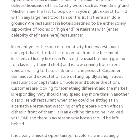
deliver thousands of hits. Catchy words such as ‘Fine Dining’ and
‘Michelin’ are the first to pop up – as you might expect to find
within any large metropolitan centre. But is there a middle
ground? Are restaurants in hotels destined to be either solely
supportive of rooms or “high end” restaurants with [enter
celebrity chef name here] restaurants?
In recent years the source of creativity for new restaurant
concepts has shifted. It has moved on from the basement
kitchens of luxury hotels in France (the usual breeding ground
for classically trained chefs) and is now coming from street
vendors willing to take a risk on a niche product. Customer
demands and expectations are shifting rapidly as high street
restaurant concepts take on bolder and bolder directions.
Customers are looking for something different and the market
is responding. Why should they spend any more time in another
classic French restaurant when they could be sitting at an
alternative restaurant watching chefs prepare North African
dishes in front of them? It is an exciting time to be involved
with F&B and there is no reason why hotels should be left
behind.
It is clearly a missed opportunity. Travelers are increasingly