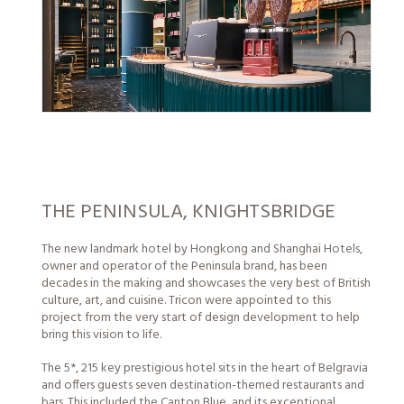
THE PENINSULA, KNIGHTSBRIDGE
The new landmark hotel by Hongkong and Shanghai Hotels,
owner and operator of the Peninsula brand, has been
decades in the making and showcases the very best of British
culture, art, and cuisine. Tricon were appointed to this
project from the very start of design development to help
bring this vision to life.
The 5*, 215 key prestigious hotel sits in the heart of Belgravia
and offers guests seven destination-themed restaurants and
bars. This included the Canton Blue, and its exceptional