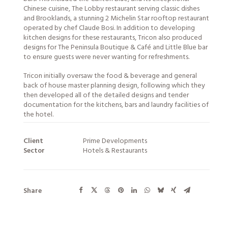
Chinese cuisine, The Lobby restaurant serving classic dishes
and Brooklands, a stunning 2 Michelin Star rooftop restaurant
operated by chef Claude Bosi. In addition to developing
kitchen designs for these restaurants, Tricon also produced
designs for The Peninsula Boutique & Café and Little Blue bar
to ensure guests were never wanting for refreshments.
Tricon initially oversaw the food & beverage and general
back of house master planning design, following which they
then developed all of the detailed designs and tender
documentation for the kitchens, bars and laundry facilities of
the hotel.
Client
Prime Developments
Sector
Hotels & Restaurants
Share