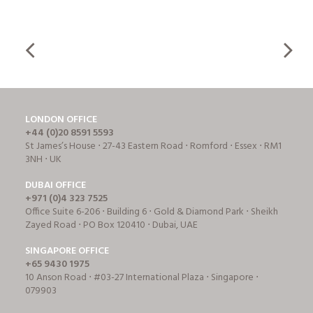
LONDON OFFICE
+44 (0)20 8591 5593
St James’s House ⋅ 27-43 Eastern Road ⋅ Romford ⋅ Essex ⋅ RM1
3NH ⋅ UK
DUBAI OFFICE
+971 (0)4 323 7525
Office Suite 6-206 ⋅ Building 6 ⋅ Gold & Diamond Park ⋅ Sheikh
Zayed Road ⋅ PO Box 120410 ⋅ Dubai, UAE
SINGAPORE OFFICE
+65 9430 1975
10 Anson Road ⋅ #03-27 International Plaza ⋅ Singapore ⋅
079903