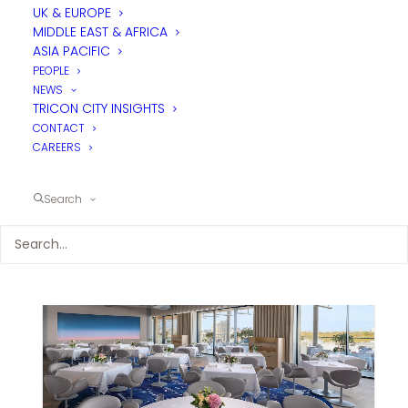
UK & EUROPE
MIDDLE EAST & AFRICA
ASIA PACIFIC
PEOPLE
NEWS
TRICON CITY INSIGHTS
CONTACT
CAREERS
Search