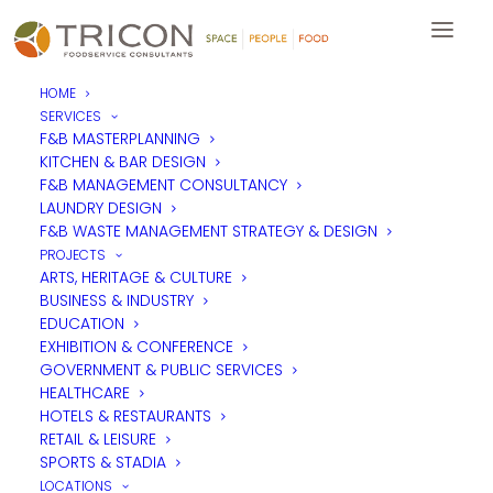
HOME
SERVICES
F&B MASTERPLANNING
KITCHEN & BAR DESIGN
F&B MANAGEMENT CONSULTANCY
LAUNDRY DESIGN
F&B WASTE MANAGEMENT STRATEGY & DESIGN
PROJECTS
ARTS, HERITAGE & CULTURE
BUSINESS & INDUSTRY
EDUCATION
EXHIBITION & CONFERENCE
GOVERNMENT & PUBLIC SERVICES
HEALTHCARE
HOTELS & RESTAURANTS
RETAIL & LEISURE
SPORTS & STADIA
LOCATIONS