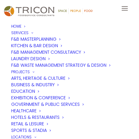
HOME
SERVICES
F&B MASTERPLANNING
KITCHEN & BAR DESIGN
F&B MANAGEMENT CONSULTANCY
LAUNDRY DESIGN
F&B WASTE MANAGEMENT STRATEGY & DESIGN
PROJECTS
ARTS, HERITAGE & CULTURE
BUSINESS & INDUSTRY
EDUCATION
EXHIBITION & CONFERENCE
GOVERNMENT & PUBLIC SERVICES
HEALTHCARE
HOTELS & RESTAURANTS
RETAIL & LEISURE
SPORTS & STADIA
LOCATIONS