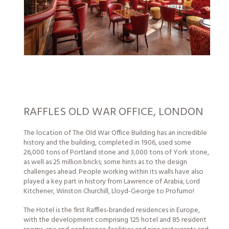
RAFFLES OLD WAR OFFICE, LONDON
The location of The Old War Office Building has an incredible
history and the building, completed in 1906, used some
26,000 tons of Portland stone and 3,000 tons of York stone,
as well as 25 million bricks; some hints as to the design
challenges ahead.
People
working within its walls have also
played a key part in history from Lawrence of Arabia, Lord
Kitchener, Winston Churchill, Lloyd-George to Profumo!
The Hotel is the first Raffles-branded residences in Europe,
with the development comprising 125 hotel and 85 resident