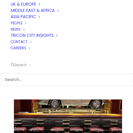
UK & EUROPE
MIDDLE EAST & AFRICA
ASIA PACIFIC
PEOPLE
NEWS
TRICON CITY INSIGHTS
CONTACT
CAREERS
Search