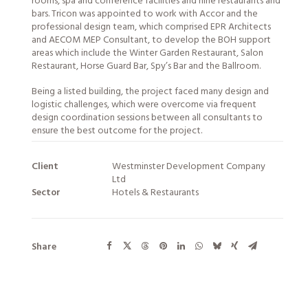
rooms, spa and conference facilities and nine restaurants and
bars. Tricon was appointed to work with Accor and the
professional design team, which comprised EPR Architects
and AECOM MEP Consultant, to develop the BOH support
areas which include the Winter Garden Restaurant, Salon
Restaurant, Horse Guard Bar, Spy’s Bar and the Ballroom.
Being a listed building, the project faced many design and
logistic challenges, which were overcome via frequent
design coordination sessions between all consultants to
ensure the best outcome for the project.
Client
Westminster Development Company
Ltd
Sector
Hotels & Restaurants
Share