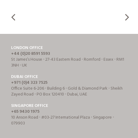
LONDON OFFICE
+44 (0)20 8591 5593
St James’s House ⋅ 27-43 Eastern Road ⋅ Romford ⋅ Essex ⋅ RM1
3NH ⋅ UK
DUBAI OFFICE
+971 (0)4 323 7525
Office Suite 6-206 ⋅ Building 6 ⋅ Gold & Diamond Park ⋅ Sheikh
Zayed Road ⋅ PO Box 120410 ⋅ Dubai, UAE
SINGAPORE OFFICE
+65 9430 1975
10 Anson Road ⋅ #03-27 International Plaza ⋅ Singapore ⋅
079903