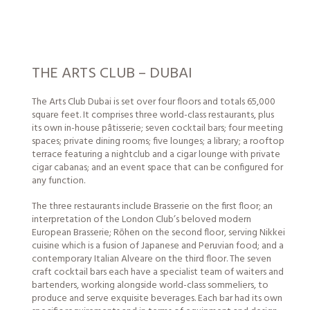
THE ARTS CLUB – DUBAI
The Arts Club Dubai is set over four floors and totals 65,000
square feet. It comprises three world-class restaurants, plus
its own in-house pâtisserie; seven cocktail bars; four meeting
spaces; private dining rooms; five lounges; a library; a rooftop
terrace featuring a nightclub and a cigar lounge with private
cigar cabanas; and an event space that can be configured for
any function.
The three restaurants include Brasserie on the first floor; an
interpretation of the London Club’s beloved modern
European Brasserie; Rōhen on the second floor, serving Nikkei
cuisine which is a fusion of Japanese and Peruvian food; and a
contemporary Italian Alveare on the third floor. The seven
craft cocktail bars each have a specialist team of waiters and
bartenders, working alongside world-class sommeliers, to
produce and serve exquisite beverages. Each bar had its own