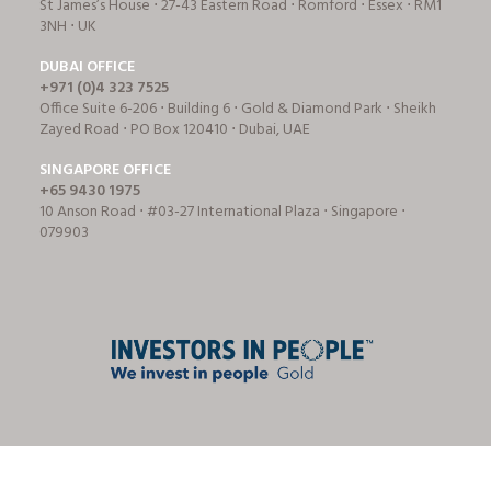
St James’s House ⋅ 27-43 Eastern Road ⋅ Romford ⋅ Essex ⋅ RM1
3NH ⋅ UK
DUBAI OFFICE
+971 (0)4 323 7525
Office Suite 6-206 ⋅ Building 6 ⋅ Gold & Diamond Park ⋅ Sheikh
Zayed Road ⋅ PO Box 120410 ⋅ Dubai, UAE
SINGAPORE OFFICE
+65 9430 1975
10 Anson Road ⋅ #03-27 International Plaza ⋅ Singapore ⋅
079903