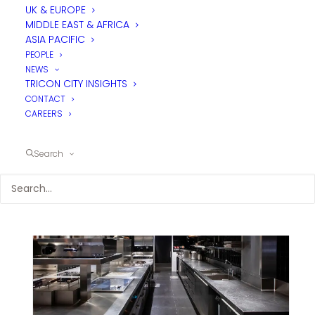
UK & EUROPE
MIDDLE EAST & AFRICA
ASIA PACIFIC
PEOPLE
NEWS
TRICON CITY INSIGHTS
CONTACT
CAREERS
Search