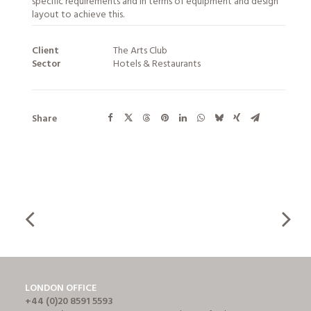
specific requirements and in terms of equipment and design
layout to achieve this.
Client
The Arts Club
Sector
Hotels & Restaurants
Share
LONDON OFFICE
+44 (0)20 8591 5593