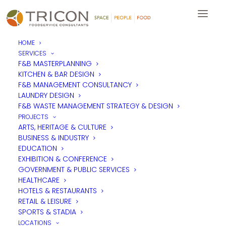
HOME
SERVICES
F&B MASTERPLANNING
KITCHEN & BAR DESIGN
F&B MANAGEMENT CONSULTANCY
LAUNDRY DESIGN
F&B WASTE MANAGEMENT STRATEGY & DESIGN
PROJECTS
ARTS, HERITAGE & CULTURE
BUSINESS & INDUSTRY
EDUCATION
EXHIBITION & CONFERENCE
GOVERNMENT & PUBLIC SERVICES
HEALTHCARE
HOTELS & RESTAURANTS
RETAIL & LEISURE
SPORTS & STADIA
LOCATIONS