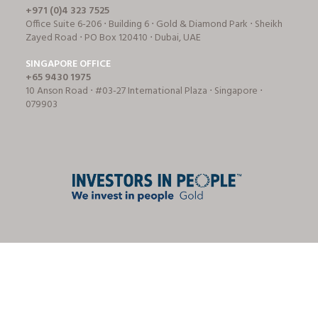
+971 (0)4 323 7525
Office Suite 6-206 ⋅ Building 6 ⋅ Gold & Diamond Park ⋅ Sheikh
Zayed Road ⋅ PO Box 120410 ⋅ Dubai, UAE
SINGAPORE OFFICE
+65 9430 1975
10 Anson Road ⋅ #03-27 International Plaza ⋅ Singapore ⋅
079903