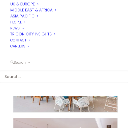
UK & EUROPE
MIDDLE EAST & AFRICA
ASIA PACIFIC
PEOPLE
NEWS
TRICON CITY INSIGHTS
CONTACT
CAREERS
Search