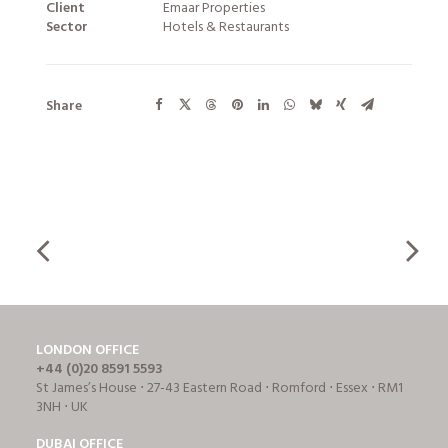
Client
Emaar Properties
Sector
Hotels & Restaurants
Share
LONDON OFFICE
+44 (0)20 8591 5593
St James’s House ⋅ 27-43 Eastern Road ⋅ Romford ⋅ Essex ⋅ RM1
3NH ⋅ UK
DUBAI OFFICE