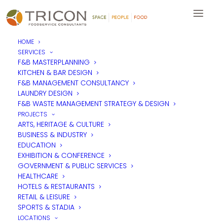
HOME
SERVICES
F&B MASTERPLANNING
KITCHEN & BAR DESIGN
F&B MANAGEMENT CONSULTANCY
LAUNDRY DESIGN
F&B WASTE MANAGEMENT STRATEGY & DESIGN
PROJECTS
ARTS, HERITAGE & CULTURE
BUSINESS & INDUSTRY
EDUCATION
EXHIBITION & CONFERENCE
GOVERNMENT & PUBLIC SERVICES
HEALTHCARE
HOTELS & RESTAURANTS
RETAIL & LEISURE
SPORTS & STADIA
LOCATIONS