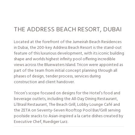
THE ADDRESS BEACH RESORT, DUBAI
Located at the forefront of the Jumeirah Beach Residences
in Dubai, the 200-key Address Beach Resort is the stand-out
feature of this luxurious development, with its iconic building
shape and worlds highest infinity pool offering incredible
views across the Bluewaters Island. Tricon were appointed as
part of the team from initial concept planning through all
phases of design, tender process,
services
during
construction and client handover.
Tricon’s scope focused on designs for the Hotel’s food and
beverage outlets, including the All-Day Dining Restaurant,
Li’Brasil Restaurant, The Beach Grill, Lobby Lounge Café and
the ZETA on Seventy-Seven Rooftop Pool Bar/Grill serving
poolside snacks to Asian-inspired a la carte dishes created by
Executive Chef, Ruediger Lurz.