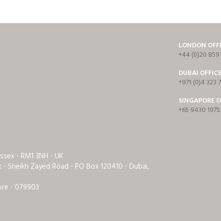
LONDON OFF
+44 (0)20 859
DUBAI OFFIC
+971 (0)4 323 
SINGAPORE O
+65 9430 1975
Essex ⋅ RM1 3NH ⋅ UK
rk ⋅ Sheikh Zayed Road ⋅ PO Box 120410 ⋅ Dubai,
ore ⋅ 079903