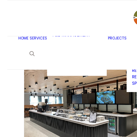
AR
C
BU
F&B MASTERPLANNING
E
KITCHEN & BAR DESIGN
EX
F&B MANAGEMENT
C
HOME
SERVICES
PROJECTS
CONSULTANCY
G
LAUNDRY DESIGN
SE
F&B WASTE
H
MANAGEMENT
H
STRATEGY & DESIGN
R
RE
SP