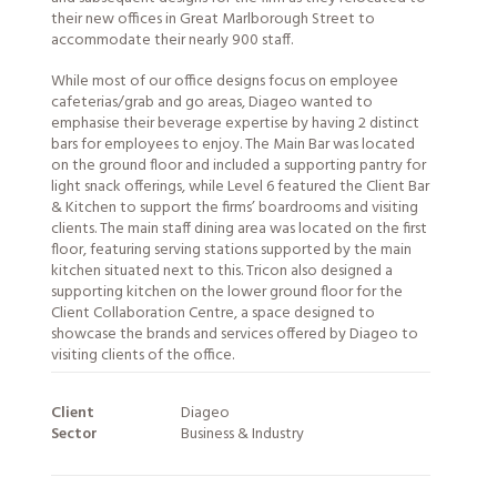
their new offices in Great Marlborough Street to
accommodate their nearly 900 staff.
While most of our office designs focus on employee
cafeterias/grab and go areas, Diageo wanted to
emphasise their beverage expertise by having 2 distinct
bars for employees to enjoy. The Main Bar was located
on the ground floor and included a supporting pantry for
light snack offerings, while Level 6 featured the Client Bar
& Kitchen to support the firms’ boardrooms and visiting
clients. The main staff dining area was located on the first
floor, featuring serving stations supported by the main
kitchen situated next to this. Tricon also designed a
supporting kitchen on the lower ground floor for the
Client Collaboration Centre, a space designed to
showcase the brands and
services
offered by Diageo to
visiting clients of the office.
Client
Diageo
Sector
Business & Industry