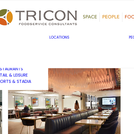
TS, HERITAGE &
ULTURE
SINESS & INDUSTRY
DUCATION
HIBITION &
ONFERENCE
UK & EUROPE
LOCATIONS
PE
OVERNMENT & PUBLIC
MIDDLE EAST & AFRICA
RVICES
ASIA PACIFIC
EALTHCARE
OTELS &
ESTAURANTS
TAIL & LEISURE
ORTS & STADIA