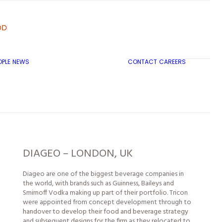
OPLE
NEWS
CONTACT
CAREERS
TRICON CITY INSIGHTS
DIAGEO – LONDON, UK
Diageo are one of the biggest beverage companies in
the world, with brands such as Guinness, Baileys and
Smirnoff Vodka making up part of their portfolio. Tricon
were appointed from concept development through to
handover to develop their food and beverage strategy
and subsequent designs for the firm as they relocated to