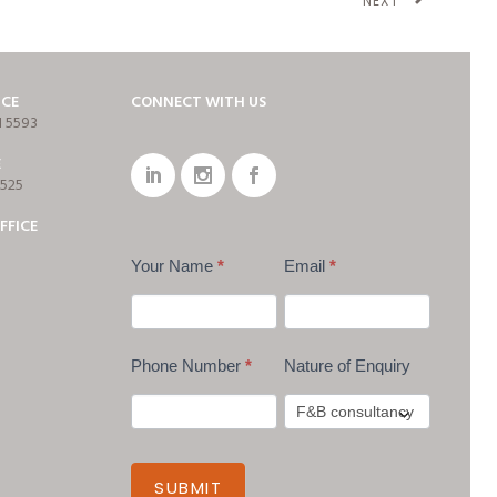
NEXT
ICE
CONNECT WITH US
1 5593
E
7525
FFICE
Your Name
*
Email
*
Phone Number
*
Nature of Enquiry
SUBMIT