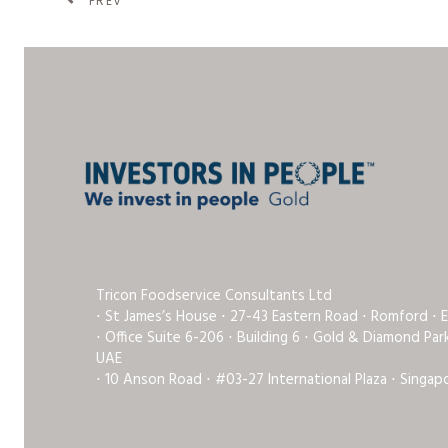
PREV
Tricon Foodservice Consultants Ltd
⋅ St James’s House ⋅ 27-43 Eastern Road ⋅ Romford ⋅ 
⋅ Office Suite 6-206 ⋅ Building 6 ⋅ Gold & Diamond Pa
UAE
⋅ 10 Anson Road ⋅ #03-27 International Plaza ⋅ Singap