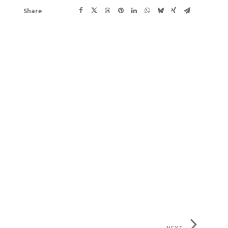
Share