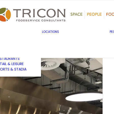
TS, HERITAGE &
ULTURE
SINESS & INDUSTRY
DUCATION
HIBITION &
ONFERENCE
UK & EUROPE
LOCATIONS
PE
OVERNMENT & PUBLIC
MIDDLE EAST & AFRICA
RVICES
ASIA PACIFIC
EALTHCARE
OTELS &
ESTAURANTS
TAIL & LEISURE
ORTS & STADIA