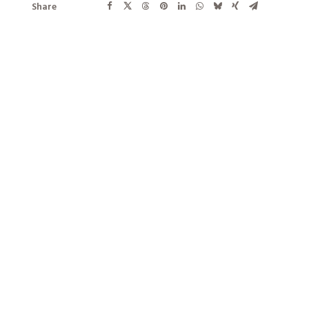
Share