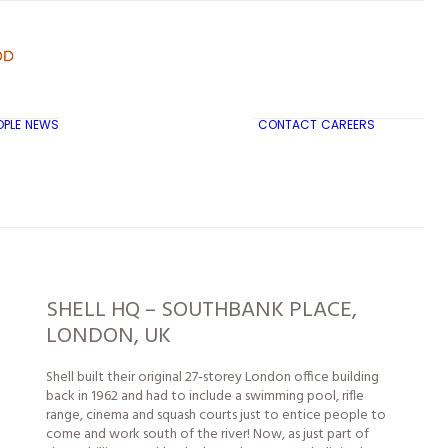
OPLE
NEWS
CONTACT
CAREERS
TRICON CITY INSIGHTS
SHELL HQ – SOUTHBANK PLACE,
LONDON, UK
Shell built their original 27-storey London office building
back in 1962 and had to include a swimming pool, rifle
range, cinema and squash courts just to entice
people
to
come and work south of the river! Now, as just part of