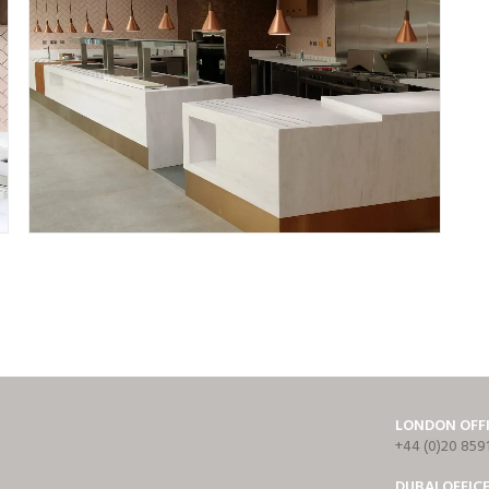
LONDON OFF
+44 (0)20 859
DUBAI OFFIC