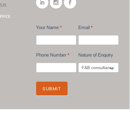
7525
FFICE
Your Name
*
Email
*
Phone Number
*
Nature of Enquiry
SUBMIT