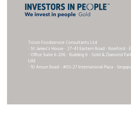
Tricon Foodservice Consultants Ltd
⋅ St James’s House ⋅ 27-43 Eastern Road ⋅ Romford ⋅ 
⋅ Office Suite 6-206 ⋅ Building 6 ⋅ Gold & Diamond Pa
UAE
⋅ 10 Anson Road ⋅ #03-27 International Plaza ⋅ Singap