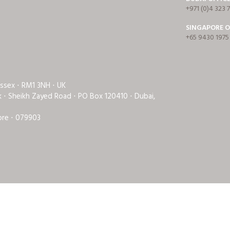
+971 (0)4 323 
SINGAPORE O
+65 9430 1975
Essex ⋅ RM1 3NH ⋅ UK
rk ⋅ Sheikh Zayed Road ⋅ PO Box 120410 ⋅ Dubai,
ore ⋅ 079903