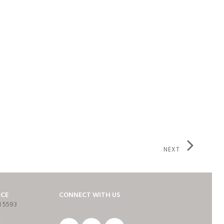
NEXT
ICE
CONNECT WITH US
1 5593
E