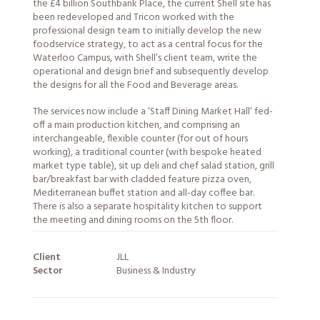
the £4 billion Southbank Place, the current Shell site has
been redeveloped and Tricon worked with the
professional design team to initially develop the new
foodservice strategy, to act as a central focus for the
Waterloo Campus, with Shell’s client team, write the
operational and design brief and subsequently develop
the designs for all the Food and Beverage areas.
The
services
now include a ‘Staff Dining Market Hall’ fed-
off a main production kitchen, and comprising an
interchangeable, flexible counter (for out of hours
working), a traditional counter (with bespoke heated
market type table), sit up deli and chef salad station, grill
bar/breakfast bar with cladded feature pizza oven,
Mediterranean buffet station and all-day coffee bar.
There is also a separate hospitality kitchen to support
the meeting and dining rooms on the 5th floor.
Client
JLL
Sector
Business & Industry