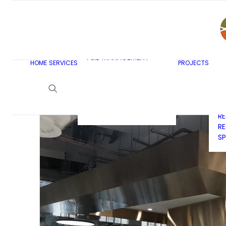
AR
C
BU
F&B MASTERPLANNING
E
KITCHEN & BAR DESIGN
EX
F&B MANAGEMENT
C
HOME
SERVICES
PROJECTS
CONSULTANCY
G
LAUNDRY DESIGN
SE
F&B WASTE
H
MANAGEMENT
H
STRATEGY & DESIGN
R
RE
SP