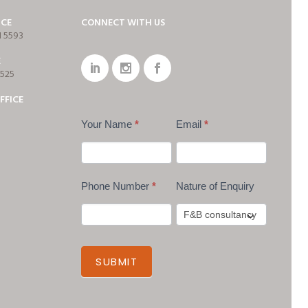
ICE
CONNECT WITH US
1 5593
E
7525
FFICE
Your Name
*
Email
*
Phone Number
*
Nature of Enquiry
SUBMIT