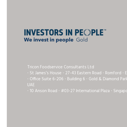
Tricon Foodservice Consultants Ltd
⋅ St James’s House ⋅ 27-43 Eastern Road ⋅ Romford ⋅ 
⋅ Office Suite 6-206 ⋅ Building 6 ⋅ Gold & Diamond Pa
UAE
⋅ 10 Anson Road ⋅ #03-27 International Plaza ⋅ Singap