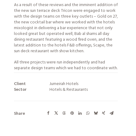
As a result of these reviews and the imminent addition of
the new sun terrace deck Tricon were engaged to work
with the design teams on three key outlets – Gold on 27,
the new cocktail bar where we worked with the hotels
mixologist in delivering a bar experience that not only
looked great but operated well, Bab al shams all day
dining restaurant featuring a wood fired oven, and the
latest addition to the hotels F&B offerings, Scape, the
sun deck restaurant with show kitchen.
All three projects were run independently and had
separate design teams which we had to coordinate with.
Client
Jumeirah Hotels
Sector
Hotels & Restaurants
Share