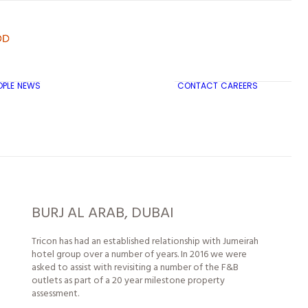
OPLE
NEWS
CONTACT
CAREERS
TRICON CITY INSIGHTS
BURJ AL ARAB, DUBAI
Tricon has had an established relationship with Jumeirah
hotel group over a number of years. In 2016 we were
asked to assist with revisiting a number of the F&B
outlets as part of a 20 year milestone property
assessment.