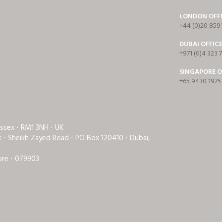
LONDON OFF
+44 (0)20 859
DUBAI OFFIC
+971 (0)4 323 
SINGAPORE O
+65 9430 1975
Essex ⋅ RM1 3NH ⋅ UK
rk ⋅ Sheikh Zayed Road ⋅ PO Box 120410 ⋅ Dubai,
ore ⋅ 079903