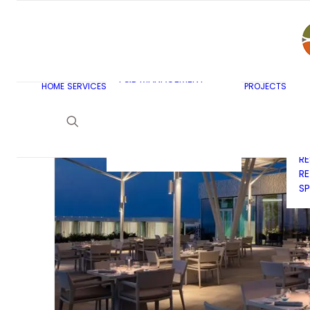
AR
C
BU
F&B MASTERPLANNING
E
KITCHEN & BAR DESIGN
EX
F&B MANAGEMENT
C
HOME
SERVICES
PROJECTS
CONSULTANCY
G
LAUNDRY DESIGN
SE
F&B WASTE
H
MANAGEMENT
H
STRATEGY & DESIGN
R
RE
SP