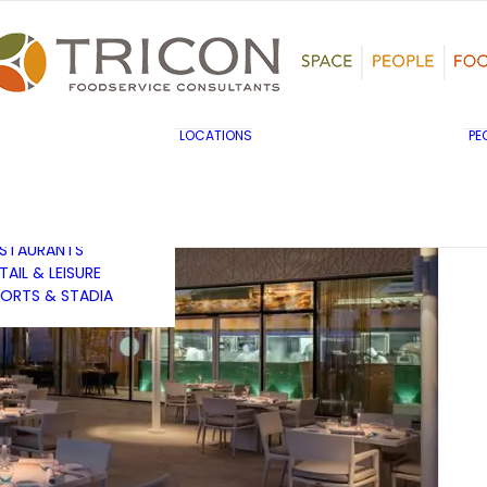
TS, HERITAGE &
ULTURE
SINESS & INDUSTRY
DUCATION
HIBITION &
ONFERENCE
UK & EUROPE
LOCATIONS
PE
OVERNMENT & PUBLIC
MIDDLE EAST & AFRICA
RVICES
ASIA PACIFIC
EALTHCARE
OTELS &
ESTAURANTS
TAIL & LEISURE
ORTS & STADIA