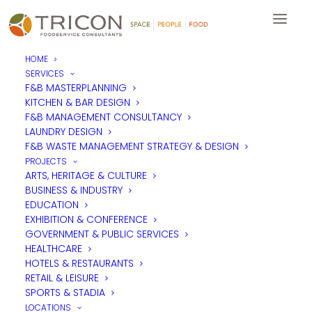
HOME
SERVICES
F&B MASTERPLANNING
KITCHEN & BAR DESIGN
F&B MANAGEMENT CONSULTANCY
LAUNDRY DESIGN
F&B WASTE MANAGEMENT STRATEGY & DESIGN
PROJECTS
ARTS, HERITAGE & CULTURE
BUSINESS & INDUSTRY
EDUCATION
EXHIBITION & CONFERENCE
GOVERNMENT & PUBLIC SERVICES
HEALTHCARE
HOTELS & RESTAURANTS
RETAIL & LEISURE
SPORTS & STADIA
LOCATIONS