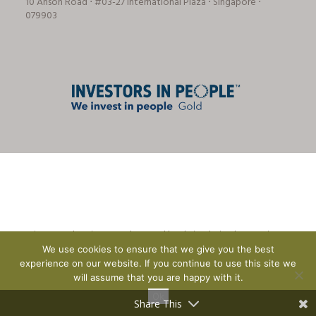
10 Anson Road ⋅ #03-27 International Plaza ⋅ Singapore ⋅
079903
© Tricon Foodservice Consultants Ltd | website design by
CreationADM
We use cookies to ensure that we give you the best
experience on our website. If you continue to use this site we
will assume that you are happy with it.
Ok
Share This