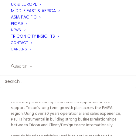
UK & EUROPE
MIDDLE EAST & AFRICA
ASIA PACIFIC
PEOPLE
NEWS
TRICON CITY INSIGHTS
CONTACT
CAREERS
PAUL GREENWOOD - BUSINESS DEVELOPMENT
Search
MANAGER
LONDON
A member of Tricon’s Management Board, Paul’s key focus is
to identify and develop new business opportunities to
support Tricon’s long term growth plan across the EMEA
region. Using over 30 years operational and sales experience,
Paul is instrumental in building strong business relationships
between Tricon and Client/Design teams internationally.