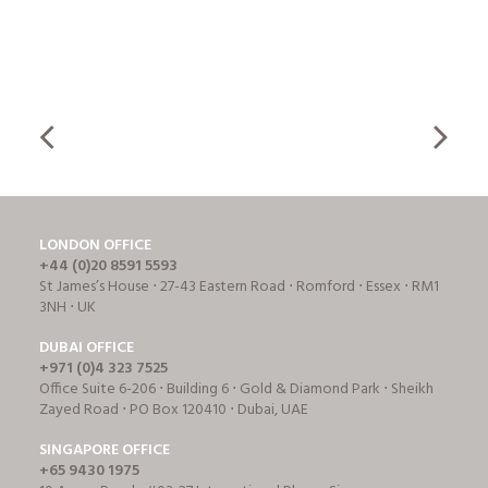
LONDON OFFICE
+44 (0)20 8591 5593
St James’s House ⋅ 27-43 Eastern Road ⋅ Romford ⋅ Essex ⋅ RM1
3NH ⋅ UK
DUBAI OFFICE
+971 (0)4 323 7525
Office Suite 6-206 ⋅ Building 6 ⋅ Gold & Diamond Park ⋅ Sheikh
Zayed Road ⋅ PO Box 120410 ⋅ Dubai, UAE
SINGAPORE OFFICE
+65 9430 1975