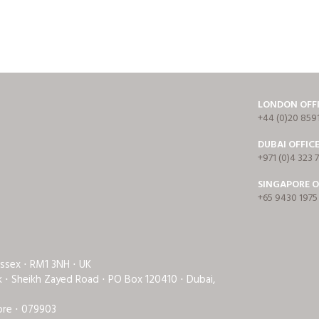
LONDON OFF
+44 (0)20 859
DUBAI OFFIC
+971 (0)4 323 
SINGAPORE O
+65 9430 1975
Essex ⋅ RM1 3NH ⋅ UK
rk ⋅ Sheikh Zayed Road ⋅ PO Box 120410 ⋅ Dubai,
ore ⋅ 079903