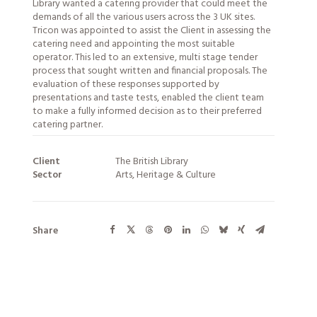
Library wanted a catering provider that could meet the
demands of all the various users across the 3 UK sites.
Tricon was appointed to assist the Client in assessing the
catering need and appointing the most suitable
operator. This led to an extensive, multi stage tender
process that sought written and financial proposals. The
evaluation of these responses supported by
presentations and taste tests, enabled the client team
to make a fully informed decision as to their preferred
catering partner.
Client
The British Library
Sector
Arts, Heritage & Culture
Share