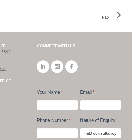
NEXT
ICE
CONNECT WITH US
1 5593
E
7525
FFICE
Your Name
*
Email
*
Phone Number
*
Nature of Enquiry