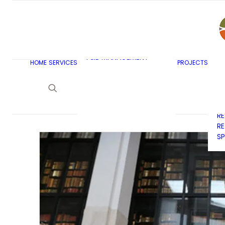
AR
C
BU
F&B MASTERPLANNING
E
KITCHEN & BAR DESIGN
EX
F&B MANAGEMENT
C
HOME
SERVICES
PROJECTS
CONSULTANCY
G
LAUNDRY DESIGN
SE
F&B WASTE
H
MANAGEMENT
H
STRATEGY & DESIGN
R
RE
SP