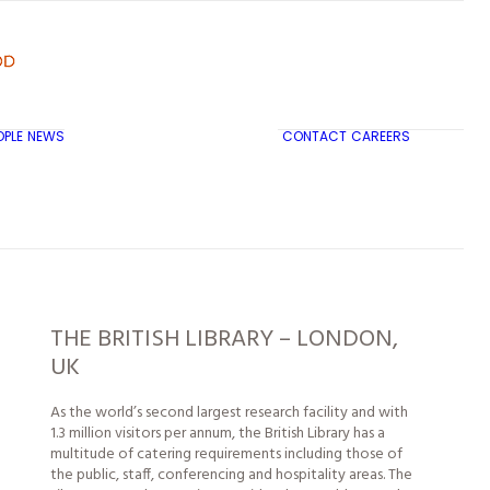
OPLE
NEWS
CONTACT
CAREERS
TRICON CITY INSIGHTS
THE BRITISH LIBRARY – LONDON,
UK
As the world’s second largest research facility and with
1.3 million visitors per annum, the British Library has a
multitude of catering requirements including those of
the public, staff, conferencing and hospitality areas. The