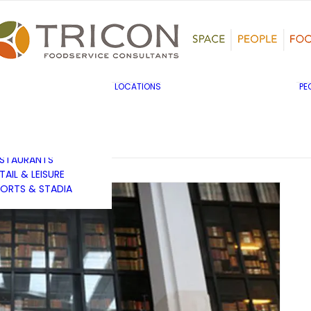
TS, HERITAGE &
ULTURE
SINESS & INDUSTRY
DUCATION
HIBITION &
ONFERENCE
UK & EUROPE
LOCATIONS
PE
OVERNMENT & PUBLIC
MIDDLE EAST & AFRICA
RVICES
ASIA PACIFIC
EALTHCARE
OTELS &
ESTAURANTS
TAIL & LEISURE
ORTS & STADIA