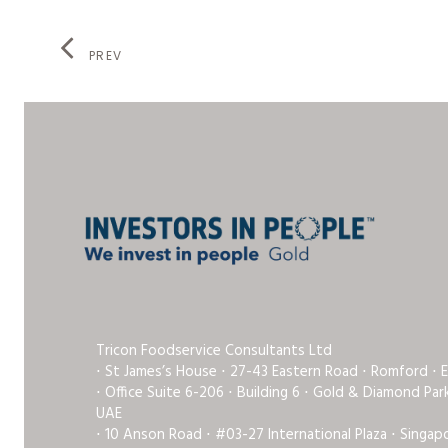
PREV
Tricon Foodservice Consultants Ltd
⋅ St James’s House ⋅ 27-43 Eastern Road ⋅ Romford ⋅ 
⋅ Office Suite 6-206 ⋅ Building 6 ⋅ Gold & Diamond Pa
UAE
⋅ 10 Anson Road ⋅ #03-27 International Plaza ⋅ Singap