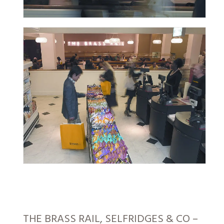
THE BRASS RAIL, SELFRIDGES & CO –