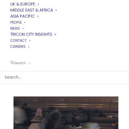
UK & EUROPE
MIDDLE EAST & AFRICA
ASIA PACIFIC
PEOPLE
NEWS
TRICON CITY INSIGHTS
CONTACT
CAREERS
Search