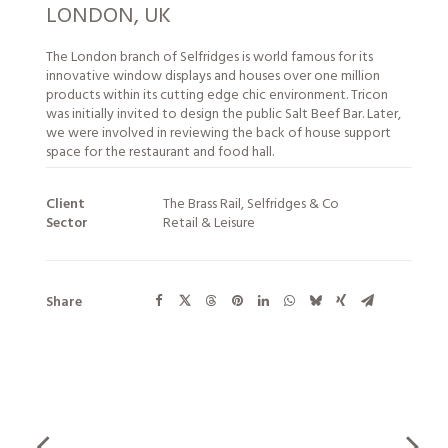
LONDON, UK
The London branch of Selfridges is world famous for its
innovative window displays and houses over one million
products within its cutting edge chic environment. Tricon
was initially invited to design the public Salt Beef Bar. Later,
we were involved in reviewing the back of house support
space for the restaurant and food hall.
Client
The Brass Rail, Selfridges & Co
Sector
Retail & Leisure
Share