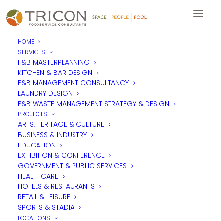
HOME
SERVICES
F&B MASTERPLANNING
KITCHEN & BAR DESIGN
F&B MANAGEMENT CONSULTANCY
LAUNDRY DESIGN
F&B WASTE MANAGEMENT STRATEGY & DESIGN
PROJECTS
ARTS, HERITAGE & CULTURE
BUSINESS & INDUSTRY
EDUCATION
EXHIBITION & CONFERENCE
GOVERNMENT & PUBLIC SERVICES
HEALTHCARE
HOTELS & RESTAURANTS
RETAIL & LEISURE
SPORTS & STADIA
LOCATIONS