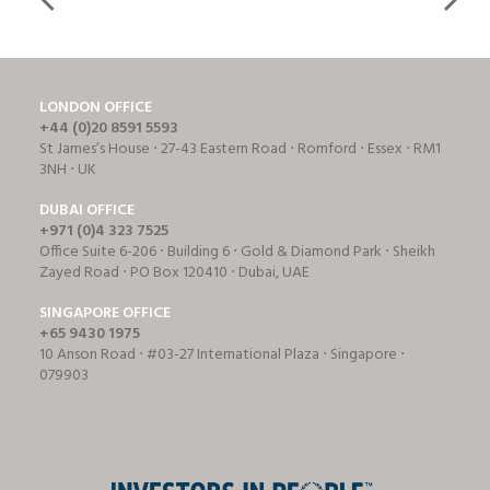
LONDON OFFICE
+44 (0)20 8591 5593
St James’s House ⋅ 27-43 Eastern Road ⋅ Romford ⋅ Essex ⋅ RM1
3NH ⋅ UK
DUBAI OFFICE
+971 (0)4 323 7525
Office Suite 6-206 ⋅ Building 6 ⋅ Gold & Diamond Park ⋅ Sheikh
Zayed Road ⋅ PO Box 120410 ⋅ Dubai, UAE
SINGAPORE OFFICE
+65 9430 1975
10 Anson Road ⋅ #03-27 International Plaza ⋅ Singapore ⋅
079903