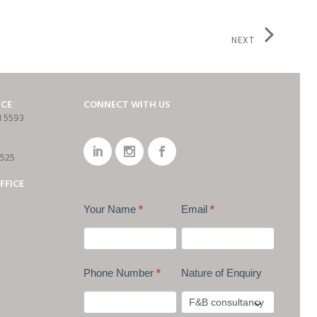
NEXT
ICE
CONNECT WITH US
1 5593
E
7525
FFICE
Your Name
*
Email
*
Phone Number
*
Nature of Enquiry