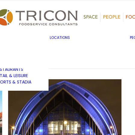
TS, HERITAGE &
ULTURE
SINESS & INDUSTRY
DUCATION
HIBITION &
ONFERENCE
UK & EUROPE
LOCATIONS
PE
OVERNMENT & PUBLIC
MIDDLE EAST & AFRICA
RVICES
ASIA PACIFIC
EALTHCARE
OTELS &
ESTAURANTS
TAIL & LEISURE
ORTS & STADIA