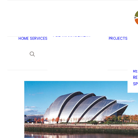
AR
C
BU
F&B MASTERPLANNING
E
KITCHEN & BAR DESIGN
EX
F&B MANAGEMENT
C
HOME
SERVICES
PROJECTS
CONSULTANCY
G
LAUNDRY DESIGN
SE
F&B WASTE
H
MANAGEMENT
H
STRATEGY & DESIGN
R
RE
SP