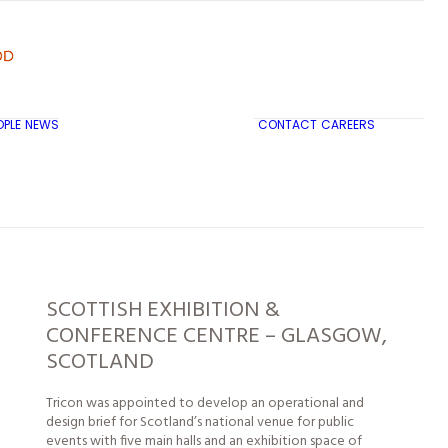
OPLE
NEWS
CONTACT
CAREERS
TRICON CITY INSIGHTS
SCOTTISH EXHIBITION &
CONFERENCE CENTRE – GLASGOW,
SCOTLAND
Tricon was appointed to develop an operational and
design brief for Scotland’s national venue for public
events with five main halls and an exhibition space of