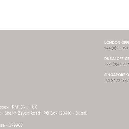
LONDON OFF
+44 (0)20 859
DUBAI OFFIC
+971 (0)4 323 
SINGAPORE O
+65 9430 1975
Essex ⋅ RM1 3NH ⋅ UK
rk ⋅ Sheikh Zayed Road ⋅ PO Box 120410 ⋅ Dubai,
ore ⋅ 079903