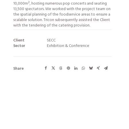
10,000m², hosting numerous pop concerts and seating
13,500 spectators. We worked with the project team on
the spatial planning of the foodservice areas to ensure a
scalable solution. Tricon subsequently assisted the Client
with the tendering of the catering provision.
Client
SECC
Sector
Exhibition & Conference
Share