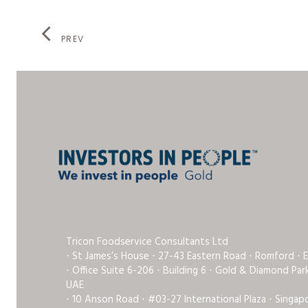
PREV
Tricon Foodservice Consultants Ltd
⋅ St James’s House ⋅ 27-43 Eastern Road ⋅ Romford ⋅ 
⋅ Office Suite 6-206 ⋅ Building 6 ⋅ Gold & Diamond Pa
UAE
⋅ 10 Anson Road ⋅ #03-27 International Plaza ⋅ Singap