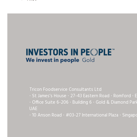
Tricon Foodservice Consultants Ltd
⋅ St James’s House ⋅ 27-43 Eastern Road ⋅ Romford ⋅ 
⋅ Office Suite 6-206 ⋅ Building 6 ⋅ Gold & Diamond Pa
UAE
⋅ 10 Anson Road ⋅ #03-27 International Plaza ⋅ Singap