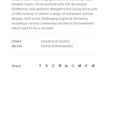
modern twists. Tricon worked with the developer
Deerbrook and operator Morgan Hotel Group (now part
of SBE Hotels) to deliver a range of restaurant and bar
designs, with some challenging logistical elements,
including a central commissary kitchen in the basement
which used to be a car park!
Client
Deerbrook Estates
Sector
Hotels & Restaurants
Share