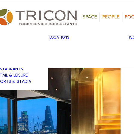
TS, HERITAGE &
ULTURE
SINESS & INDUSTRY
DUCATION
HIBITION &
ONFERENCE
UK & EUROPE
LOCATIONS
PE
OVERNMENT & PUBLIC
MIDDLE EAST & AFRICA
RVICES
ASIA PACIFIC
EALTHCARE
OTELS &
ESTAURANTS
TAIL & LEISURE
ORTS & STADIA