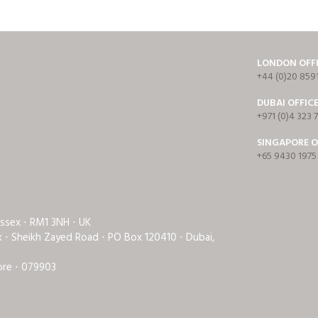
LONDON OFF
+44 (0)20 859
DUBAI OFFIC
+971 (0)4 323 
SINGAPORE O
+65 9430 1975
Essex ⋅ RM1 3NH ⋅ UK
rk ⋅ Sheikh Zayed Road ⋅ PO Box 120410 ⋅ Dubai,
ore ⋅ 079903