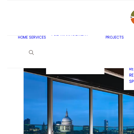
AR
C
BU
F&B MASTERPLANNING
E
KITCHEN & BAR DESIGN
EX
F&B MANAGEMENT
C
HOME
SERVICES
PROJECTS
CONSULTANCY
G
LAUNDRY DESIGN
SE
F&B WASTE
H
MANAGEMENT
H
STRATEGY & DESIGN
R
RE
SP