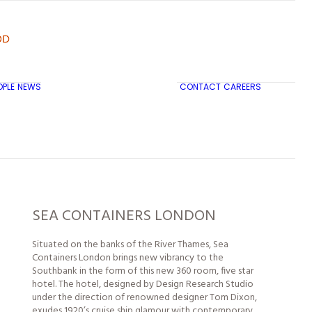
OPLE
NEWS
CONTACT
CAREERS
TRICON CITY INSIGHTS
SEA CONTAINERS LONDON
Situated on the banks of the River Thames, Sea
Containers London brings new vibrancy to the
Southbank in the form of this new 360 room, five star
hotel. The hotel, designed by Design Research Studio
under the direction of renowned designer Tom Dixon,
exudes 1920’s cruise ship glamour with contemporary