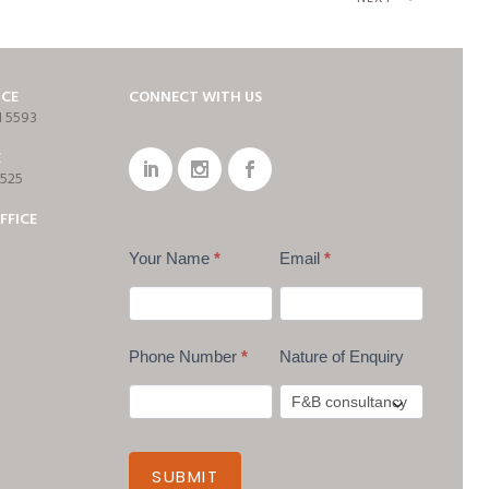
ICE
CONNECT WITH US
1 5593
E
7525
FFICE
Your Name
*
Email
*
Phone Number
*
Nature of Enquiry
SUBMIT