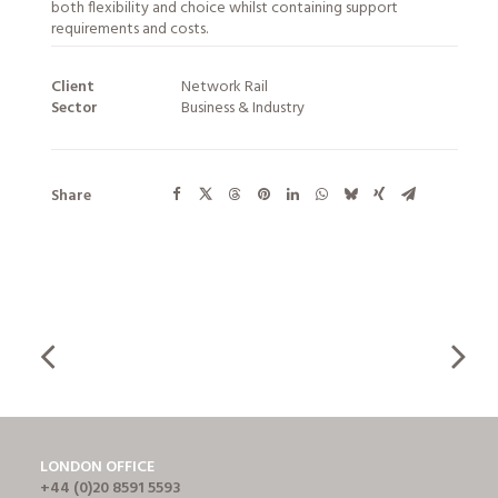
both flexibility and choice whilst containing support
requirements and costs.
Client
Network Rail
Sector
Business & Industry
Share
LONDON OFFICE
+44 (0)20 8591 5593