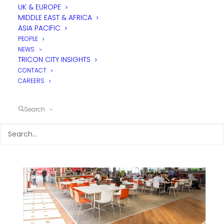
UK & EUROPE
MIDDLE EAST & AFRICA
ASIA PACIFIC
PEOPLE
NEWS
TRICON CITY INSIGHTS
CONTACT
CAREERS
Search