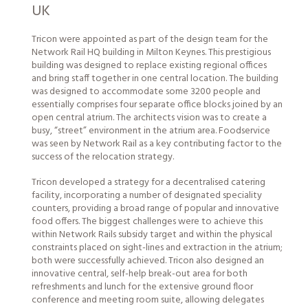
UK
Tricon were appointed as part of the design team for the
Network Rail HQ building in Milton Keynes. This prestigious
building was designed to replace existing regional offices
and bring staff together in one central location. The building
was designed to accommodate some 3200
people
and
essentially comprises four separate office blocks joined by an
open central atrium. The architects vision was to create a
busy, “street” environment in the atrium area. Foodservice
was seen by Network Rail as a key contributing factor to the
success of the relocation strategy.
Tricon developed a strategy for a decentralised catering
facility, incorporating a number of designated speciality
counters, providing a broad range of popular and innovative
food offers. The biggest challenges were to achieve this
within Network Rails subsidy target and within the physical
constraints placed on sight-lines and extraction in the atrium;
both were successfully achieved. Tricon also designed an
innovative central, self-help break-out area for both
refreshments and lunch for the extensive ground floor
conference and meeting room suite, allowing delegates