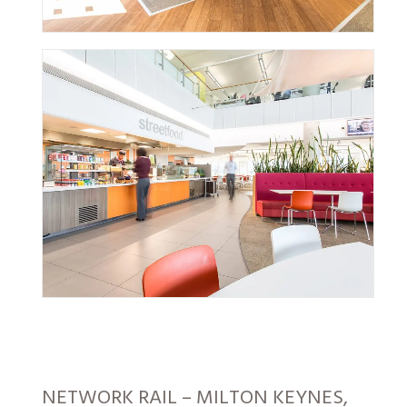
NETWORK RAIL – MILTON KEYNES,