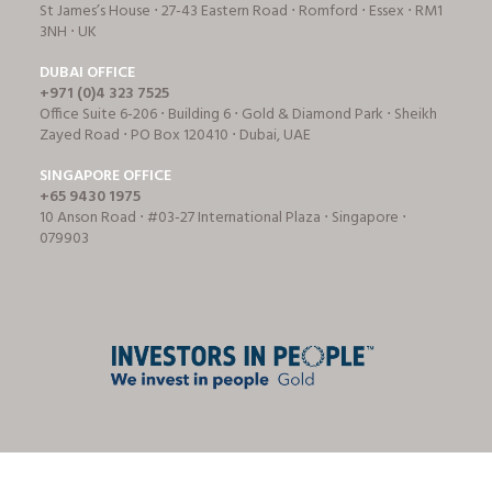
St James’s House ⋅ 27-43 Eastern Road ⋅ Romford ⋅ Essex ⋅ RM1
3NH ⋅ UK
DUBAI OFFICE
+971 (0)4 323 7525
Office Suite 6-206 ⋅ Building 6 ⋅ Gold & Diamond Park ⋅ Sheikh
Zayed Road ⋅ PO Box 120410 ⋅ Dubai, UAE
SINGAPORE OFFICE
+65 9430 1975
10 Anson Road ⋅ #03-27 International Plaza ⋅ Singapore ⋅
079903