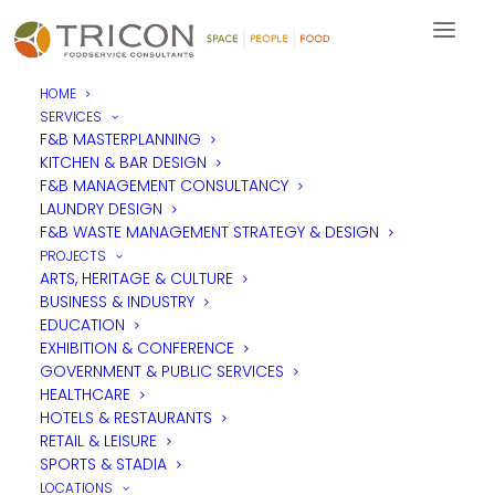
HOME
SERVICES
F&B MASTERPLANNING
KITCHEN & BAR DESIGN
F&B MANAGEMENT CONSULTANCY
LAUNDRY DESIGN
F&B WASTE MANAGEMENT STRATEGY & DESIGN
PROJECTS
ARTS, HERITAGE & CULTURE
BUSINESS & INDUSTRY
EDUCATION
EXHIBITION & CONFERENCE
GOVERNMENT & PUBLIC SERVICES
HEALTHCARE
HOTELS & RESTAURANTS
RETAIL & LEISURE
SPORTS & STADIA
LOCATIONS