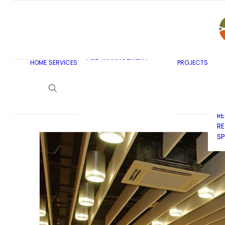
AR
C
BU
F&B MASTERPLANNING
E
KITCHEN & BAR DESIGN
EX
F&B MANAGEMENT
C
HOME
SERVICES
PROJECTS
CONSULTANCY
G
LAUNDRY DESIGN
SE
F&B WASTE
H
MANAGEMENT
H
STRATEGY & DESIGN
R
RE
SP