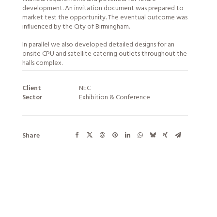
development. An invitation document was prepared to
market test the opportunity. The eventual outcome was
influenced by the City of Birmingham.
In parallel we also developed detailed designs for an
onsite CPU and satellite catering outlets throughout the
halls complex.
Client
NEC
Sector
Exhibition & Conference
Share