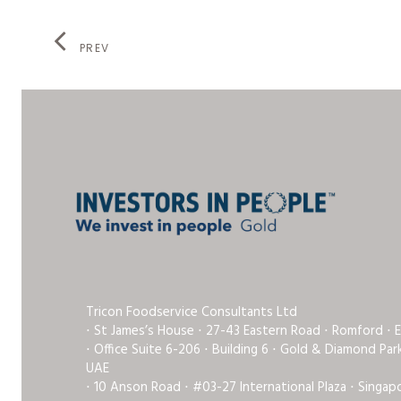
PREV
Tricon Foodservice Consultants Ltd
⋅ St James’s House ⋅ 27-43 Eastern Road ⋅ Romford ⋅ 
⋅ Office Suite 6-206 ⋅ Building 6 ⋅ Gold & Diamond Pa
UAE
⋅ 10 Anson Road ⋅ #03-27 International Plaza ⋅ Singap