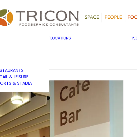
TS, HERITAGE &
ULTURE
SINESS & INDUSTRY
DUCATION
HIBITION &
ONFERENCE
UK & EUROPE
LOCATIONS
PE
OVERNMENT & PUBLIC
MIDDLE EAST & AFRICA
RVICES
ASIA PACIFIC
EALTHCARE
OTELS &
ESTAURANTS
TAIL & LEISURE
ORTS & STADIA