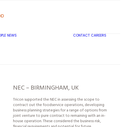
OPLE
NEWS
CONTACT
CAREERS
TRICON CITY INSIGHTS
NEC – BIRMINGHAM, UK
Tricon supported the NEC in assessing the scope to
contract out the foodservice operations, developing
business planning strategies for a range of options from
joint venture to pure contract to remaining with an in-
house operation. These considered the business risk,
financial requirements and potential for future