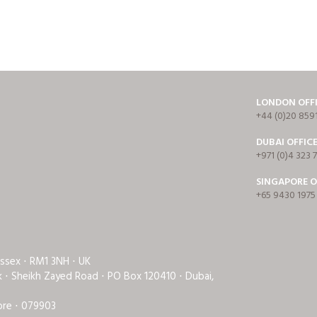
LONDON OFF
+44 (0)20 859
DUBAI OFFIC
+971 (0)4 323 
SINGAPORE O
+65 9430 1975
Essex ⋅ RM1 3NH ⋅ UK
rk ⋅ Sheikh Zayed Road ⋅ PO Box 120410 ⋅ Dubai,
ore ⋅ 079903