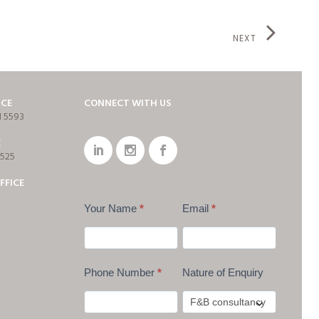
NEXT
ICE
CONNECT WITH US
1 5593
E
7525
FFICE
Your Name
*
Email
*
Phone Number
*
Nature of Enquiry