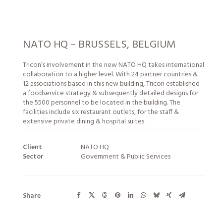
NATO HQ – BRUSSELS, BELGIUM
Tricon’s involvement in the new NATO HQ takes international
collaboration to a higher level.
With 24 partner countries &
12 associations based in this new building, Tricon established
a foodservice strategy & subsequently detailed designs for
the 5500 personnel to be located in the building. The
facilities include six restaurant outlets, for the staff &
extensive private dining & hospital suites.
Client
NATO HQ
Sector
Government & Public Services
Share