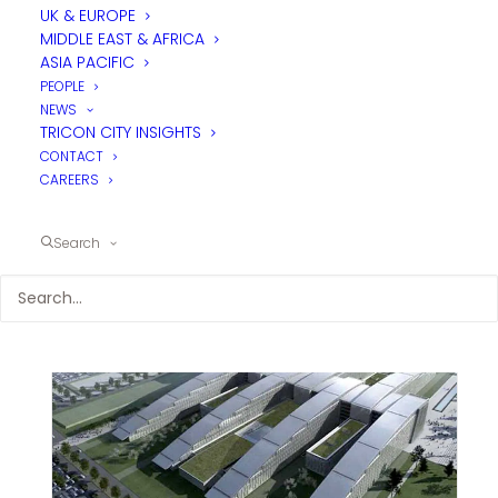
UK & EUROPE
MIDDLE EAST & AFRICA
ASIA PACIFIC
PEOPLE
NEWS
TRICON CITY INSIGHTS
CONTACT
CAREERS
Search