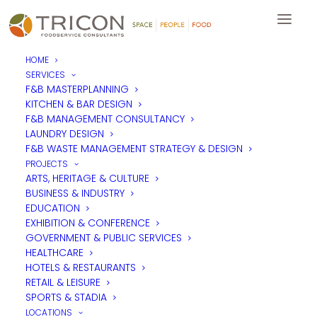
HOME
SERVICES
F&B MASTERPLANNING
KITCHEN & BAR DESIGN
F&B MANAGEMENT CONSULTANCY
LAUNDRY DESIGN
F&B WASTE MANAGEMENT STRATEGY & DESIGN
PROJECTS
ARTS, HERITAGE & CULTURE
BUSINESS & INDUSTRY
EDUCATION
EXHIBITION & CONFERENCE
GOVERNMENT & PUBLIC SERVICES
HEALTHCARE
HOTELS & RESTAURANTS
RETAIL & LEISURE
SPORTS & STADIA
LOCATIONS