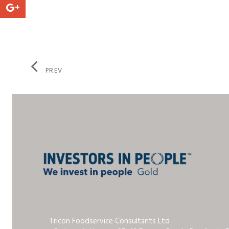
PREV
Tricon Foodservice Consultants Ltd