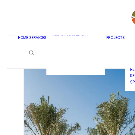
AR
C
BU
F&B MASTERPLANNING
E
KITCHEN & BAR DESIGN
EX
F&B MANAGEMENT
C
HOME
SERVICES
PROJECTS
CONSULTANCY
G
LAUNDRY DESIGN
SE
F&B WASTE
H
MANAGEMENT
H
STRATEGY & DESIGN
R
RE
SP