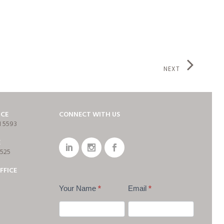
NEXT
ICE
CONNECT WITH US
1 5593
E
7525
FFICE
Your Name
*
Email
*