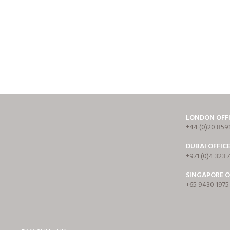
LONDON OFF
+44 (0)20 859
DUBAI OFFIC
+971 (0)4 323 
SINGAPORE O
+65 9430 1975