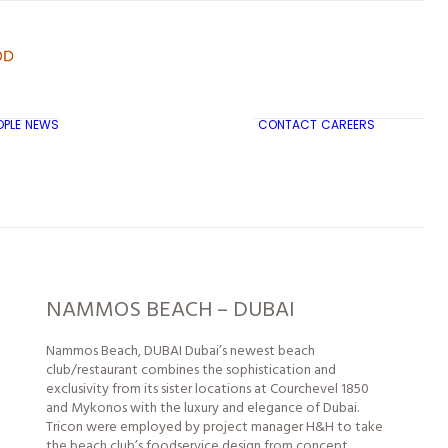
OPLE
NEWS
CONTACT
CAREERS
TRICON CITY INSIGHTS
NAMMOS BEACH – DUBAI
Nammos Beach, DUBAI Dubai’s newest beach
club/restaurant combines the sophistication and
exclusivity from its sister
locations
at Courchevel 1850
and Mykonos with the luxury and elegance of Dubai.
Tricon were employed by project manager H&H to take
the beach club’s foodservice design from concept