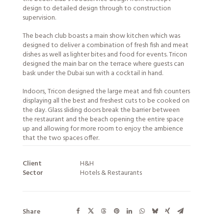
design to detailed design through to construction
supervision.
The beach club boasts a main show kitchen which was
designed to deliver a combination of fresh fish and meat
dishes as well as lighter bites and food for events. Tricon
designed the main bar on the terrace where guests can
bask under the Dubai sun with a cocktail in hand.
Indoors, Tricon designed the large meat and fish counters
displaying all the best and freshest cuts to be cooked on
the day. Glass sliding doors break the barrier between
the restaurant and the beach opening the entire space
up and allowing for more room to enjoy the ambience
that the two spaces offer.
Client
H&H
Sector
Hotels & Restaurants
Share