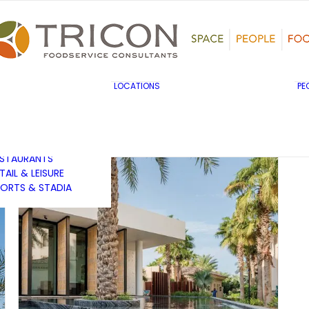
TS, HERITAGE &
ULTURE
SINESS & INDUSTRY
DUCATION
HIBITION &
ONFERENCE
UK & EUROPE
LOCATIONS
PE
OVERNMENT & PUBLIC
MIDDLE EAST & AFRICA
RVICES
ASIA PACIFIC
EALTHCARE
OTELS &
ESTAURANTS
TAIL & LEISURE
ORTS & STADIA