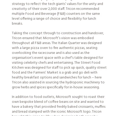
strategy to reflect the tech giants’ values for the unity and
creativity of their over 2,000 staff. Tricon recommended
multiple Food and Beverage (F&B) counters on the same
level offering a range of choice and flexibility for lunch
breaks.
Taking the concept through to construction and handover,
Tricon ensured that Microsoft’s vision was embodied
throughout all F&B areas. The Italian Quarter was designed
with a large pizza oven to fire authentic pizzas, seating
overlooking the racecourse and is also used as the
organisation’s event space with a chef’s table designed for
visiting celebrity chefs and entertaining. The Street Food
Kitchen was designed for staff to pick up quick, quality street
food and the Farmers’ Market is a grab and go deli with
healthy breakfast options and sandwiches for lunch – here
Tricon also assisted in sourcing the hydroponic machinery to
grow herbs and spices specifically for in-house seasoning.
In addition to food outlets, Microsoft sought to roast their
own bespoke blend of coffee beans on site and wanted to
have a bakery that provided freshly baked croissants, muffins
and bread stamped with the iconic Microsoft logo. Tricon