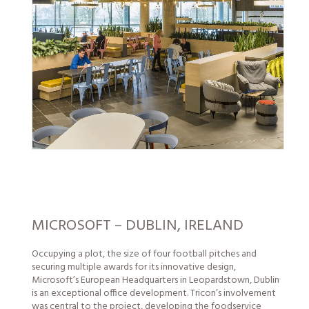
MICROSOFT – DUBLIN, IRELAND
Occupying a plot, the size of four football pitches and
securing multiple awards for its innovative design,
Microsoft’s European Headquarters in Leopardstown, Dublin
is an exceptional office development. Tricon’s involvement
was central to the project, developing the foodservice