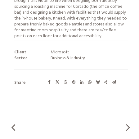
brought this vision to life when designing both areas by
sourcing a roasting machine for Cortado (the office coffee
bar) and designing a kitchen with facilities that would supply
the in-house bakery, Knead, with everything they needed to
prepare freshly baked goods. Pantries and stores also allow
for meeting room hospitality and there are tea/coffee
points on each floor for additional accessibility.
Client
Microsoft
Sector
Business & Industry
Share