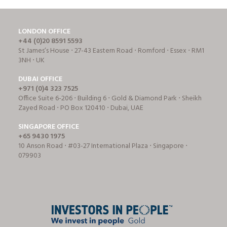
LONDON OFFICE
+44 (0)20 8591 5593
St James’s House ⋅ 27-43 Eastern Road ⋅ Romford ⋅ Essex ⋅ RM1
3NH ⋅ UK
DUBAI OFFICE
+971 (0)4 323 7525
Office Suite 6-206 ⋅ Building 6 ⋅ Gold & Diamond Park ⋅ Sheikh
Zayed Road ⋅ PO Box 120410 ⋅ Dubai, UAE
SINGAPORE OFFICE
+65 9430 1975
10 Anson Road ⋅ #03-27 International Plaza ⋅ Singapore ⋅
079903