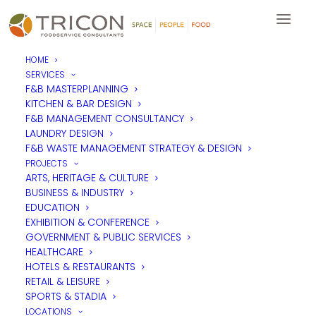
HOME
SERVICES
F&B MASTERPLANNING
KITCHEN & BAR DESIGN
F&B MANAGEMENT CONSULTANCY
LAUNDRY DESIGN
F&B WASTE MANAGEMENT STRATEGY & DESIGN
PROJECTS
ARTS, HERITAGE & CULTURE
BUSINESS & INDUSTRY
EDUCATION
EXHIBITION & CONFERENCE
GOVERNMENT & PUBLIC SERVICES
HEALTHCARE
HOTELS & RESTAURANTS
RETAIL & LEISURE
SPORTS & STADIA
LOCATIONS