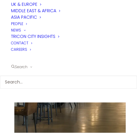
UK & EUROPE
MIDDLE EAST & AFRICA
ASIA PACIFIC
PEOPLE
NEWS
TRICON CITY INSIGHTS
CONTACT
CAREERS
Search