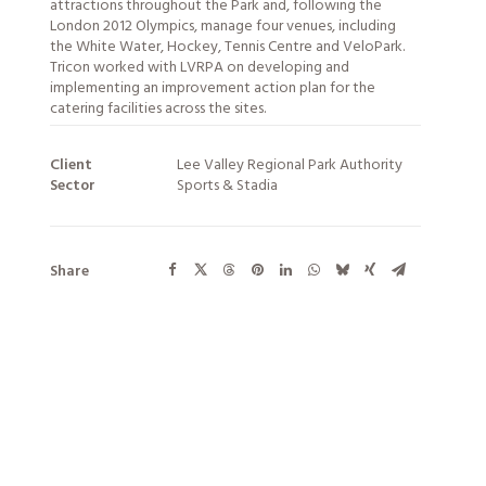
attractions throughout the Park and, following the
London 2012 Olympics, manage four venues, including
the White Water, Hockey, Tennis Centre and VeloPark.
Tricon worked with LVRPA on developing and
implementing an improvement action plan for the
catering facilities across the sites.
Client
Lee Valley Regional Park Authority
Sector
Sports & Stadia
Share