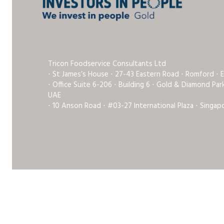
Tricon Foodservice Consultants Ltd
⋅ St James’s House ⋅ 27-43 Eastern Road ⋅ Romford ⋅ 
⋅ Office Suite 6-206 ⋅ Building 6 ⋅ Gold & Diamond Pa
UAE
⋅ 10 Anson Road ⋅ #03-27 International Plaza ⋅ Singap