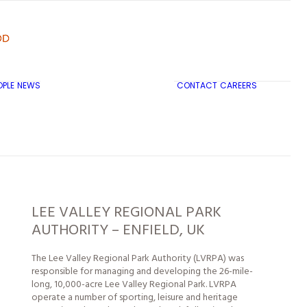
OPLE
NEWS
CONTACT
CAREERS
TRICON CITY INSIGHTS
LEE VALLEY REGIONAL PARK
AUTHORITY – ENFIELD, UK
The Lee Valley Regional Park Authority (LVRPA) was
responsible for managing and developing the 26-mile-
long, 10,000-acre Lee Valley Regional Park. LVRPA
operate a number of sporting, leisure and heritage