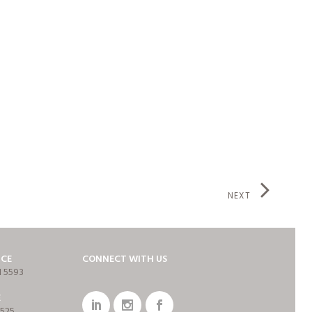
NEXT
ICE
CONNECT WITH US
1 5593
E
7525