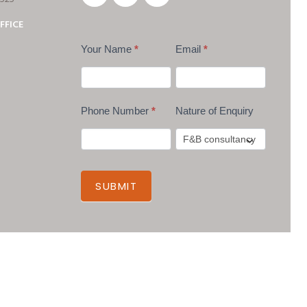
FFICE
Your Name
*
Email
*
Phone Number
*
Nature of Enquiry
SUBMIT