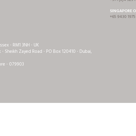
SINGAPORE O
+65 9430 1975
Essex ⋅ RM1 3NH ⋅ UK
rk ⋅ Sheikh Zayed Road ⋅ PO Box 120410 ⋅ Dubai,
ore ⋅ 079903