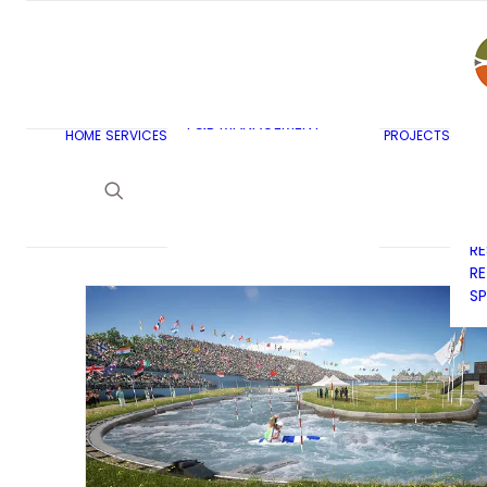
AR
C
BU
F&B MASTERPLANNING
E
KITCHEN & BAR DESIGN
EX
F&B MANAGEMENT
C
HOME
SERVICES
PROJECTS
CONSULTANCY
G
LAUNDRY DESIGN
SE
F&B WASTE
H
MANAGEMENT
H
STRATEGY & DESIGN
R
RE
SP