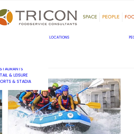
TS, HERITAGE &
ULTURE
SINESS & INDUSTRY
DUCATION
HIBITION &
ONFERENCE
UK & EUROPE
LOCATIONS
PE
OVERNMENT & PUBLIC
MIDDLE EAST & AFRICA
RVICES
ASIA PACIFIC
EALTHCARE
OTELS &
ESTAURANTS
TAIL & LEISURE
ORTS & STADIA