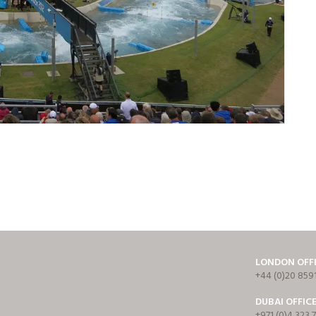
LONDON OFF
+44 (0)20 859
DUBAI OFFIC
+971 (0)4 323 