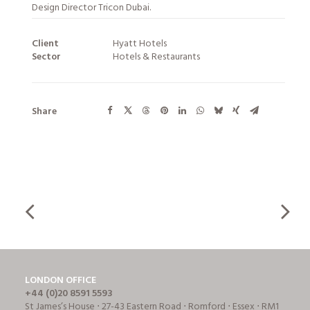
Design Director Tricon Dubai.
Client
Hyatt Hotels
Sector
Hotels & Restaurants
Share
LONDON OFFICE
+44 (0)20 8591 5593
St James’s House ⋅ 27-43 Eastern Road ⋅ Romford ⋅ Essex ⋅ RM1