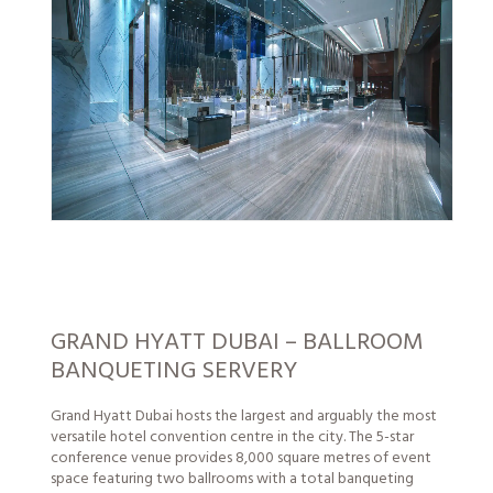
GRAND HYATT DUBAI – BALLROOM
BANQUETING SERVERY
Grand Hyatt Dubai hosts the largest and arguably the most
versatile hotel convention centre in the city. The 5-star
conference venue provides 8,000 square metres of event
space featuring two ballrooms with a total banqueting