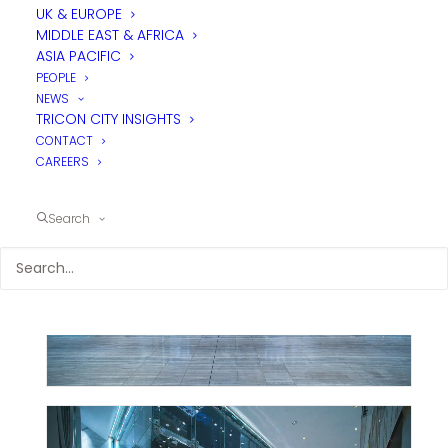
UK & EUROPE
MIDDLE EAST & AFRICA
ASIA PACIFIC
PEOPLE
NEWS
TRICON CITY INSIGHTS
CONTACT
CAREERS
Search