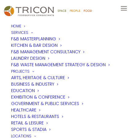
HOME
SERVICES
F&B MASTERPLANNING
KITCHEN & BAR DESIGN
F&B MANAGEMENT CONSULTANCY
LAUNDRY DESIGN
F&B WASTE MANAGEMENT STRATEGY & DESIGN
PROJECTS
ARTS, HERITAGE & CULTURE
BUSINESS & INDUSTRY
EDUCATION
EXHIBITION & CONFERENCE
GOVERNMENT & PUBLIC SERVICES
HEALTHCARE
HOTELS & RESTAURANTS
RETAIL & LEISURE
SPORTS & STADIA
LOCATIONS