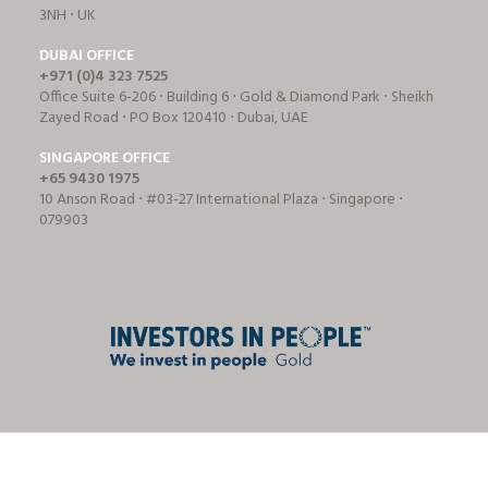
3NH ⋅ UK
DUBAI OFFICE
+971 (0)4 323 7525
Office Suite 6-206 ⋅ Building 6 ⋅ Gold & Diamond Park ⋅ Sheikh
Zayed Road ⋅ PO Box 120410 ⋅ Dubai, UAE
SINGAPORE OFFICE
+65 9430 1975
10 Anson Road ⋅ #03-27 International Plaza ⋅ Singapore ⋅
079903