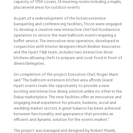
capacity of 1700 covers, 14 meeting rooms including a majilis,
plus several areas for outdoor events.
As part of a redevelopment of the hotels extensive
banqueting and conferencing facilities, Tricon were engaged
to develop a creative new interactive chef led foodservice
operation to service the main ballroom events requiring a
buffet service. The innovative new operation, developed in
conjunction with Interior designers Hirsch Bedner Associates
and the Hyatt F&B team, includes two interactive show
kitchens allowing chefs to prepare and cook food in front of
diners/delegates.
On completion of the project Executive Chef, Roger Marti
said “The ballroom extension kitchen area affords Grand
Hyatt events team the opportunity to provide a new
exciting and interactive dining solution unlike no other in the
Dubai marketplace. The new facilities offer an innovative and
engaging meal experience for private, business, social and
wedding market sectors. A great balance has been achieved
between functionality and appearance that provides an
efficient and dynamic solution for the events market.”
The project was managed and designed by
Robert Plumb
,