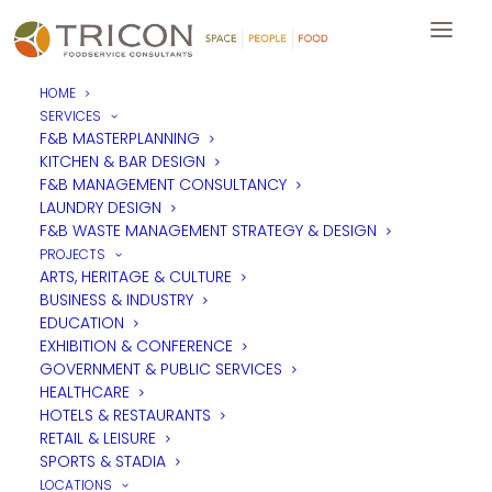
HOME
SERVICES
F&B MASTERPLANNING
KITCHEN & BAR DESIGN
F&B MANAGEMENT CONSULTANCY
LAUNDRY DESIGN
F&B WASTE MANAGEMENT STRATEGY & DESIGN
PROJECTS
ARTS, HERITAGE & CULTURE
BUSINESS & INDUSTRY
EDUCATION
EXHIBITION & CONFERENCE
GOVERNMENT & PUBLIC SERVICES
HEALTHCARE
HOTELS & RESTAURANTS
RETAIL & LEISURE
SPORTS & STADIA
LOCATIONS