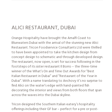
ALICI RESTAURANT, DUBAI
Orange Hospitality have brought the Amalfi Coast to
Bluewaters Dubai with the arrival of the stunning new Alici
Restaurant. Tricon Foodservice Consultants Ltd were thrilled
to have been appointed to take the kitchen design from
concept design to schematic and through developed design.
The restaurant, now open, is set for success following in the
footsteps of its sister restaurant Il Borro – the three-time
winner of the What’s On and Time Out Awards for “Best
Italian Restaurant in Dubai” and “Restaurant of the Year in
Dubai”. With a name translating to Anchovy it’s no surprise to
find Alici on the water’s edge with hand-painted fish
decorating the interior and views from both floors that span
across the waves into the Dubai skyline.
Tricon designed the Southern Italian eatery’s hospitality
offerings including their GF bar – perfect for a pre or post-