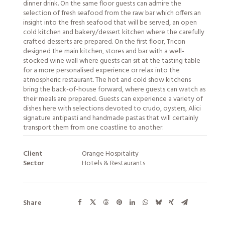
dinner drink. On the same floor guests can admire the
selection of fresh seafood from the raw bar which offers an
insight into the fresh seafood that will be served, an open
cold kitchen and bakery/dessert kitchen where the carefully
crafted desserts are prepared. On the first floor, Tricon
designed the main kitchen, stores and bar with a well-
stocked wine wall where guests can sit at the tasting table
for a more personalised experience or relax into the
atmospheric restaurant. The hot and cold show kitchens
bring the back-of-house forward, where guests can watch as
their meals are prepared. Guests can experience a variety of
dishes here with selections devoted to crudo, oysters, Alici
signature antipasti and handmade pastas that will certainly
transport them from one coastline to another.
Client
Orange Hospitality
Sector
Hotels & Restaurants
Share