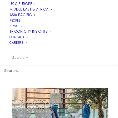
UK & EUROPE
MIDDLE EAST & AFRICA
ASIA PACIFIC
PEOPLE
NEWS
TRICON CITY INSIGHTS
CONTACT
CAREERS
Search