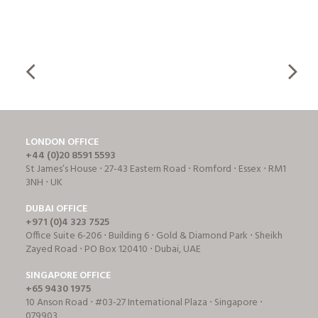
LONDON OFFICE
+44 (0)20 8591 5593
St James’s House ⋅ 27-43 Eastern Road ⋅ Romford ⋅ Essex ⋅ RM1
3NH ⋅ UK
DUBAI OFFICE
+971 (0)4 323 7525
Office Suite 6-206 ⋅ Building 6 ⋅ Gold & Diamond Park ⋅ Sheikh
Zayed Road ⋅ PO Box 120410 ⋅ Dubai, UAE
SINGAPORE OFFICE
+65 9430 1975
10 Anson Road ⋅ #03-27 International Plaza ⋅ Singapore ⋅
079903