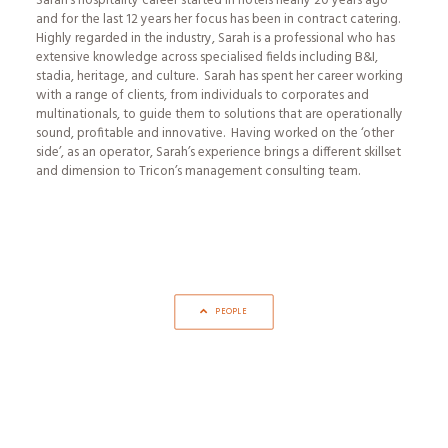
Sarah’s hospitality career started in hotels nearly 20 years ago
and for the last 12 years her focus has been in contract catering.
Highly regarded in the industry, Sarah is a professional who has
extensive knowledge across specialised fields including B&I,
stadia, heritage, and culture. Sarah has spent her career working
with a range of clients, from individuals to corporates and
multinationals, to guide them to solutions that are operationally
sound, profitable and innovative. Having worked on the ‘other
side’, as an operator, Sarah’s experience brings a different skillset
and dimension to Tricon’s management consulting team.
PEOPLE