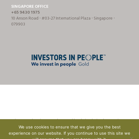
SINGAPORE OFFICE
+65 9430 1975
10 Anson Road ⋅ #03-27 International Plaza ⋅ Singapore ⋅
079903
© Tricon Foodservice Consultants Ltd | website design by
CreationADM
We use cookies to ensure that we give you the best
experience on our website. If you continue to use this site we