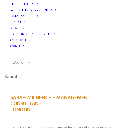
UK & EUROPE
MIDDLE EAST & AFRICA
ASIA PACIFIC
PEOPLE
NEWS
TRICON CITY INSIGHTS
CONTACT
CAREERS
Search
SARAH MILHENCH - MANAGEMENT
CONSULTANT
LONDON