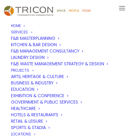
HOME
SERVICES
F&B MASTERPLANNING
KITCHEN & BAR DESIGN
F&B MANAGEMENT CONSULTANCY
LAUNDRY DESIGN
F&B WASTE MANAGEMENT STRATEGY & DESIGN
PROJECTS
ARTS, HERITAGE & CULTURE
BUSINESS & INDUSTRY
EDUCATION
EXHIBITION & CONFERENCE
GOVERNMENT & PUBLIC SERVICES
HEALTHCARE
HOTELS & RESTAURANTS
RETAIL & LEISURE
SPORTS & STADIA
LOCATIONS