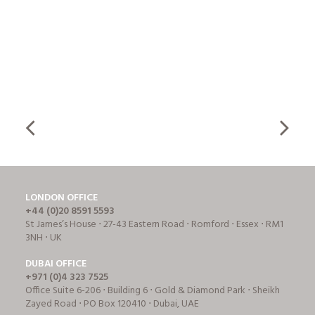
LONDON OFFICE
+44 (0)20 8591 5593
St James’s House ⋅ 27-43 Eastern Road ⋅ Romford ⋅ Essex ⋅ RM1
3NH ⋅ UK
DUBAI OFFICE
+971 (0)4 323 7525
Office Suite 6-206 ⋅ Building 6 ⋅ Gold & Diamond Park ⋅ Sheikh
Zayed Road ⋅ PO Box 120410 ⋅ Dubai, UAE