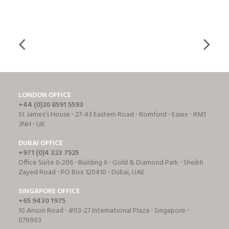
LONDON OFFICE
+44 (0)20 8591 5593
St James’s House ⋅ 27-43 Eastern Road ⋅ Romford ⋅ Essex ⋅ RM1
3NH ⋅ UK
DUBAI OFFICE
+971 (0)4 323 7525
Office Suite 6-206 ⋅ Building 6 ⋅ Gold & Diamond Park ⋅ Sheikh
Zayed Road ⋅ PO Box 120410 ⋅ Dubai, UAE
SINGAPORE OFFICE
+65 9430 1975
10 Anson Road ⋅ #03-27 International Plaza ⋅ Singapore ⋅
079903