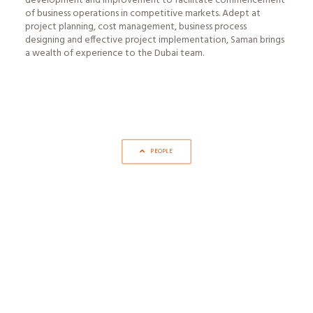
development and improvement to facilitate commencement
of business operations in competitive markets. Adept at
project planning, cost management, business process
designing and effective project implementation, Saman brings
a wealth of experience to the Dubai team.
PEOPLE