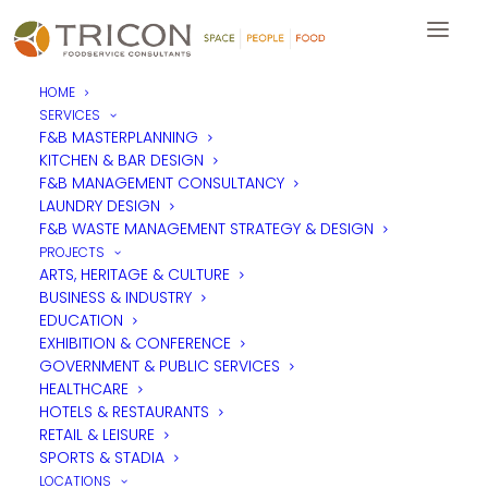
HOME
SERVICES
F&B MASTERPLANNING
KITCHEN & BAR DESIGN
F&B MANAGEMENT CONSULTANCY
LAUNDRY DESIGN
F&B WASTE MANAGEMENT STRATEGY & DESIGN
PROJECTS
ARTS, HERITAGE & CULTURE
BUSINESS & INDUSTRY
EDUCATION
EXHIBITION & CONFERENCE
GOVERNMENT & PUBLIC SERVICES
HEALTHCARE
HOTELS & RESTAURANTS
RETAIL & LEISURE
SPORTS & STADIA
LOCATIONS