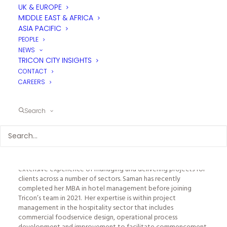
UK & EUROPE
MIDDLE EAST & AFRICA
ASIA PACIFIC
PEOPLE
NEWS
TRICON CITY INSIGHTS
CONTACT
CAREERS
SAMAN SHIEKH - PROJECT MANAGER
Search
DUBAI
With many years of experience in design consultancy, Saman is
an enthusiastic and detail-oriented professional with
extensive experience of managing and delivering projects for
clients across a number of sectors. Saman has recently
completed her MBA in hotel management before joining
Tricon’s team in 2021. Her expertise is within project
management in the hospitality sector that includes
commercial foodservice design, operational process