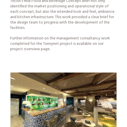
Tricon’s final
Food and Beverage Concept
Brief not only
identified the market positioning and operational style of
each concept, but also the intended look and feel, ambience
and kitchen infrastructure. This work provided a clear brief for
the design team to progress with the development of the
facilities.
Further information on the management consultancy work
completed for the Tunnynet project is available on our
project overview
page.