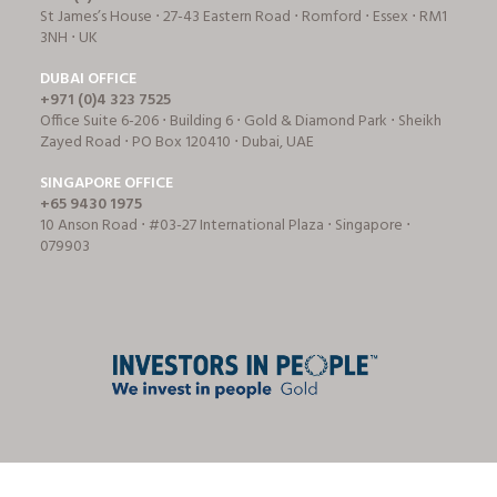
St James’s House ⋅ 27-43 Eastern Road ⋅ Romford ⋅ Essex ⋅ RM1
3NH ⋅ UK
DUBAI OFFICE
+971 (0)4 323 7525
Office Suite 6-206 ⋅ Building 6 ⋅ Gold & Diamond Park ⋅ Sheikh
Zayed Road ⋅ PO Box 120410 ⋅ Dubai, UAE
SINGAPORE OFFICE
+65 9430 1975
10 Anson Road ⋅ #03-27 International Plaza ⋅ Singapore ⋅
079903