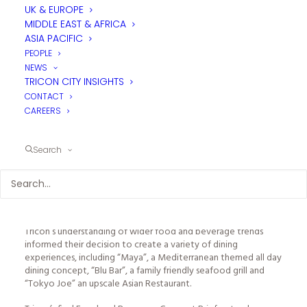
The principal requirement of Tricon’s brief was to develop new
UK & EUROPE
F&B operational concepts to provide a detailed briefing for
MIDDLE EAST & AFRICA
the architect and interior designer. This included:
ASIA PACIFIC
● Establishing the outline operational concepts
PEOPLE
NEWS
● Advice on operational space planning for all F&B outlets
TRICON CITY INSIGHTS
CONTACT
● Preparing indicative food and beverage menu and tariff
CAREERS
recommendations
A detailed market study of Mellieha enabled developed
Search
concepts which were fully considered in a local context. Local
competition was analysed, considering styles of cuisine,
service and price points, whilst also analysing potential
customer demographics to determine any likely gaps and
market opportunities.
Tricon’s understanding of wider food and beverage trends
informed their decision to create a variety of dining
experiences, including “Maya”, a Mediterranean themed all day
dining concept, “Blu Bar”, a family friendly seafood grill and
“Tokyo Joe” an upscale Asian Restaurant.