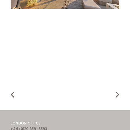
LONDON OFFICE
+44 (0)20 8591 5593