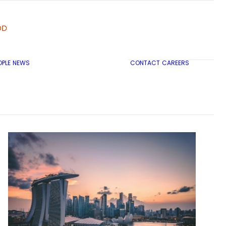
OPLE
NEWS
CONTACT
CAREERS
TRICON CITY INSIGHTS