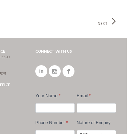
NEXT
ICE
CONNECT WITH US
1 5593
E
7525
FFICE
Your Name
*
Email
*
Phone Number
*
Nature of Enquiry