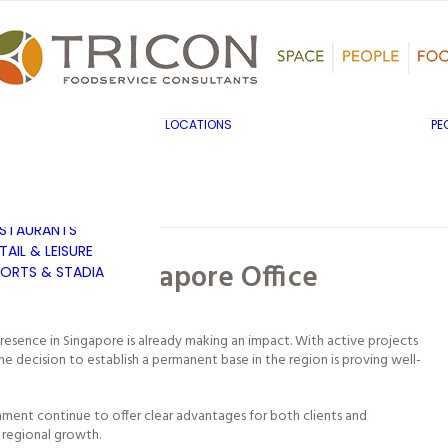
TS, HERITAGE &
ULTURE
SINESS & INDUSTRY
DUCATION
HIBITION &
ONFERENCE
UK & EUROPE
LOCATIONS
PE
OVERNMENT & PUBLIC
MIDDLE EAST & AFRICA
RVICES
ASIA PACIFIC
EALTHCARE
OTELS &
ESTAURANTS
TAIL & LEISURE
’s New Singapore Office
ORTS & STADIA
presence in Singapore is already making an impact. With active projects
e decision to establish a permanent base in the region is proving well-
onment continue to offer clear advantages for both clients and
r regional growth.