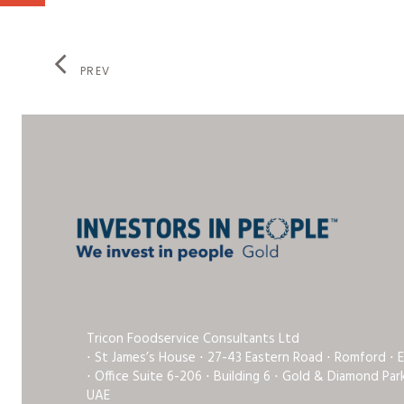
PREV
Tricon Foodservice Consultants Ltd
⋅ St James’s House ⋅ 27-43 Eastern Road ⋅ Romford ⋅ 
⋅ Office Suite 6-206 ⋅ Building 6 ⋅ Gold & Diamond Pa
UAE