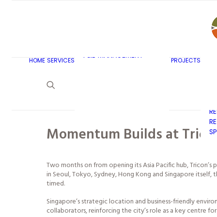
AR
C
BU
F&B MASTERPLANNING
E
KITCHEN & BAR DESIGN
EX
F&B MANAGEMENT
C
HOME
SERVICES
PROJECTS
CONSULTANCY
G
LAUNDRY DESIGN
SE
F&B WASTE
H
MANAGEMENT
H
STRATEGY & DESIGN
R
RE
Momentum Builds at Tricon
SP
Two months on from opening its Asia Pacific hub, Tricon’s 
in Seoul, Tokyo, Sydney, Hong Kong and Singapore itself, th
timed.
Singapore’s strategic location and business-friendly envir
collaborators, reinforcing the city’s role as a key centre fo