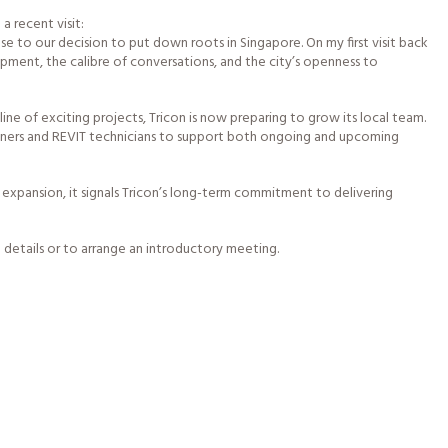
a recent visit:
 to our decision to put down roots in Singapore. On my first visit back
pment, the calibre of conversations, and the city’s openness to
ine of exciting projects, Tricon is now preparing to grow its local team.
igners and REVIT technicians to support both ongoing and upcoming
expansion, it signals Tricon’s long-term commitment to delivering
 details or to arrange an introductory meeting.