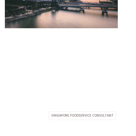
SINGAPORE FOODSERVICE CONSULTANT