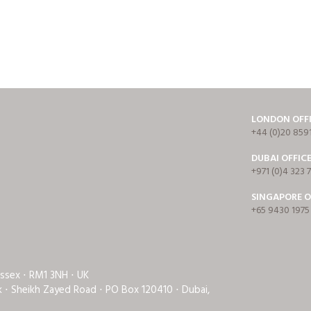
LONDON OFF
+44 (0)20 859
DUBAI OFFIC
+971 (0)4 323 
SINGAPORE O
+65 9430 1975
Essex ⋅ RM1 3NH ⋅ UK
rk ⋅ Sheikh Zayed Road ⋅ PO Box 120410 ⋅ Dubai,