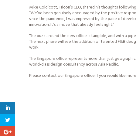
Mike Coldicott, Tricon’s CEO, shared his thoughts following 
“We’ve been genuinely encouraged by the positive response
since the pandemic, I was impressed by the pace of develo
innovation. It’s a move that already feels right.”
The buzz around the new office is tangible, and with a pipel
The next phase will see the addition of talented F&B des
work.
The Singapore office represents more than just geographic 
world-class design consultancy across Asia Pacific.
Please contact our Singapore office if you would like more