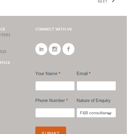
NEXT
ICE
CONNECT WITH US
1 5593
E
7525
FFICE
Your Name
*
Email
*
Phone Number
*
Nature of Enquiry
SUBMIT