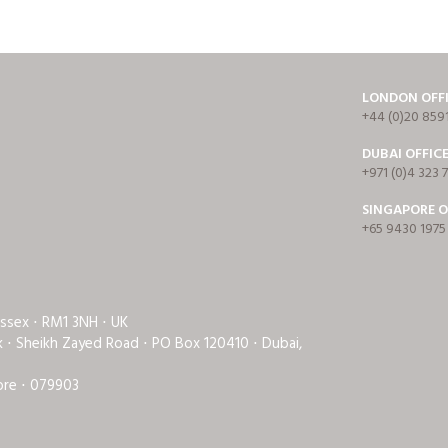
LONDON OFF
+44 (0)20 859
DUBAI OFFIC
+971 (0)4 323 
SINGAPORE O
+65 9430 1975
Essex ⋅ RM1 3NH ⋅ UK
rk ⋅ Sheikh Zayed Road ⋅ PO Box 120410 ⋅ Dubai,
ore ⋅ 079903