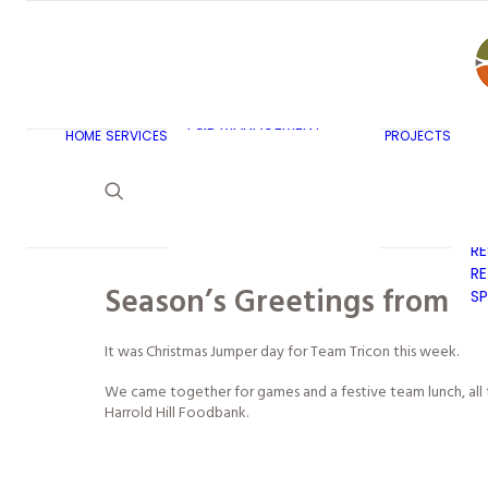
AR
C
BU
F&B MASTERPLANNING
E
KITCHEN & BAR DESIGN
EX
F&B MANAGEMENT
C
HOME
SERVICES
PROJECTS
CONSULTANCY
G
LAUNDRY DESIGN
SE
F&B WASTE
H
MANAGEMENT
H
STRATEGY & DESIGN
R
RE
Season’s Greetings from all
SP
It was Christmas Jumper day for Team Tricon this week.
We came together for games and a festive team lunch, all t
Harrold Hill Foodbank.