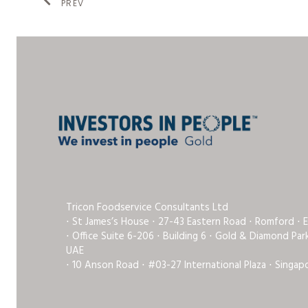
PREV
Tricon Foodservice Consultants Ltd
⋅ St James’s House ⋅ 27-43 Eastern Road ⋅ Romford ⋅ 
⋅ Office Suite 6-206 ⋅ Building 6 ⋅ Gold & Diamond Pa
UAE
⋅ 10 Anson Road ⋅ #03-27 International Plaza ⋅ Singap