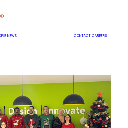
OPLE
NEWS
CONTACT
CAREERS
TRICON CITY INSIGHTS