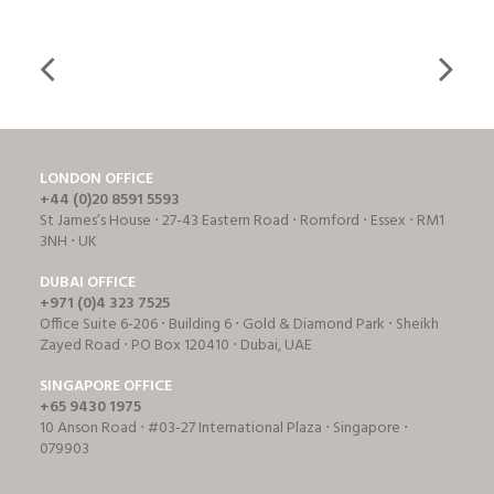
LONDON OFFICE
+44 (0)20 8591 5593
St James’s House ⋅ 27-43 Eastern Road ⋅ Romford ⋅ Essex ⋅ RM1
3NH ⋅ UK
DUBAI OFFICE
+971 (0)4 323 7525
Office Suite 6-206 ⋅ Building 6 ⋅ Gold & Diamond Park ⋅ Sheikh
Zayed Road ⋅ PO Box 120410 ⋅ Dubai, UAE
SINGAPORE OFFICE
+65 9430 1975
10 Anson Road ⋅ #03-27 International Plaza ⋅ Singapore ⋅
079903