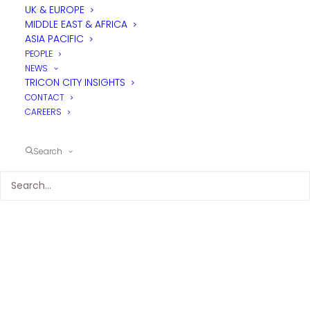
UK & EUROPE
MIDDLE EAST & AFRICA
ASIA PACIFIC
PEOPLE
NEWS
TRICON CITY INSIGHTS
CONTACT
CAREERS
Search