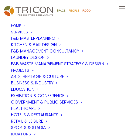
HOME
SERVICES
Leadership training focuses
F&B MASTERPLANNING
KITCHEN & BAR DESIGN
on consideration
F&B MANAGEMENT CONSULTANCY
LAUNDRY DESIGN
F&B WASTE MANAGEMENT STRATEGY & DESIGN
Team Tricon had a great day with
Lea_p Leadership &
PROJECTS
Coaching
, enhancing the team’s leadership skills, learning more
ARTS, HERITAGE & CULTURE
about what it takes to step into leadership, how to become
BUSINESS & INDUSTRY
more considerate colleagues and how to focus on individual
EDUCATION
goals and aspirations.
EXHIBITION & CONFERENCE
It was a fantastic experience for the team all round.
GOVERNMENT & PUBLIC SERVICES
HEALTHCARE
HOTELS & RESTAURANTS
RETAIL & LEISURE
SPORTS & STADIA
LOCATIONS