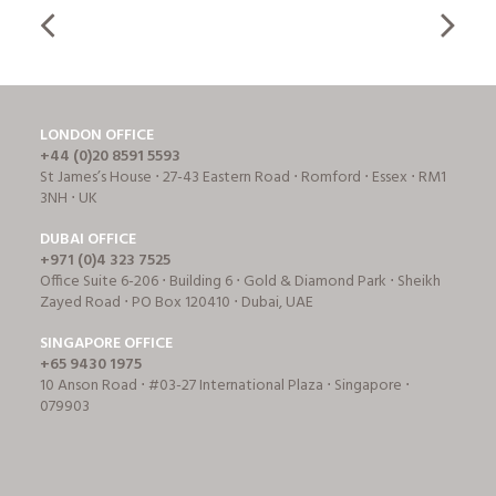
LONDON OFFICE
+44 (0)20 8591 5593
St James’s House ⋅ 27-43 Eastern Road ⋅ Romford ⋅ Essex ⋅ RM1
3NH ⋅ UK
DUBAI OFFICE
+971 (0)4 323 7525
Office Suite 6-206 ⋅ Building 6 ⋅ Gold & Diamond Park ⋅ Sheikh
Zayed Road ⋅ PO Box 120410 ⋅ Dubai, UAE
SINGAPORE OFFICE
+65 9430 1975
10 Anson Road ⋅ #03-27 International Plaza ⋅ Singapore ⋅
079903