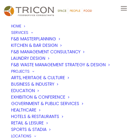
HOME
SERVICES
F&B MASTERPLANNING
KITCHEN & BAR DESIGN
F&B MANAGEMENT CONSULTANCY
Investors In People Silver
LAUNDRY DESIGN
F&B WASTE MANAGEMENT STRATEGY & DESIGN
Award
PROJECTS
ARTS, HERITAGE & CULTURE
BUSINESS & INDUSTRY
EDUCATION
We are thrilled to have been awarded
Investors in People
Silver status
for the fourth time having held the
EXHIBITION & CONFERENCE
accreditation for nine years since our initial assessment. It’s an
GOVERNMENT & PUBLIC SERVICES
achievement we are all incredibly proud of and are dedicated
HEALTHCARE
to maintaining, ensuring that Tricon is an environment where
HOTELS & RESTAURANTS
our people enjoy working and are able to thrive.
RETAIL & LEISURE
SPORTS & STADIA
LOCATIONS