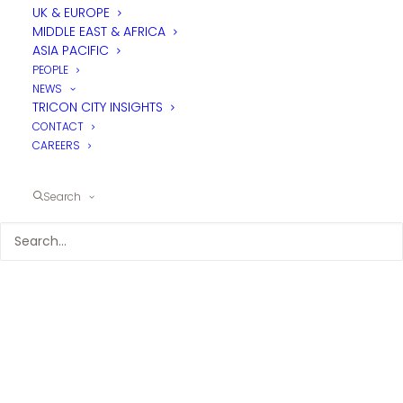
UK & EUROPE
MIDDLE EAST & AFRICA
ASIA PACIFIC
PEOPLE
NEWS
TRICON CITY INSIGHTS
CONTACT
CAREERS
Search