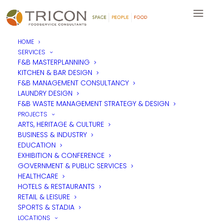
HOME
SERVICES
Design Museum
F&B MASTERPLANNING
KITCHEN & BAR DESIGN
Restaurant Parabola,
F&B MANAGEMENT CONSULTANCY
ahead of the curve
LAUNDRY DESIGN
F&B WASTE MANAGEMENT STRATEGY & DESIGN
PROJECTS
ARTS, HERITAGE & CULTURE
BUSINESS & INDUSTRY
EDUCATION
EXHIBITION & CONFERENCE
GOVERNMENT & PUBLIC SERVICES
HEALTHCARE
HOTELS & RESTAURANTS
RETAIL & LEISURE
SPORTS & STADIA
LOCATIONS