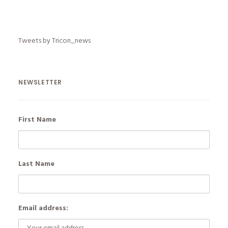
Tweets by Tricon_news
NEWSLETTER
First Name
Last Name
Email address: