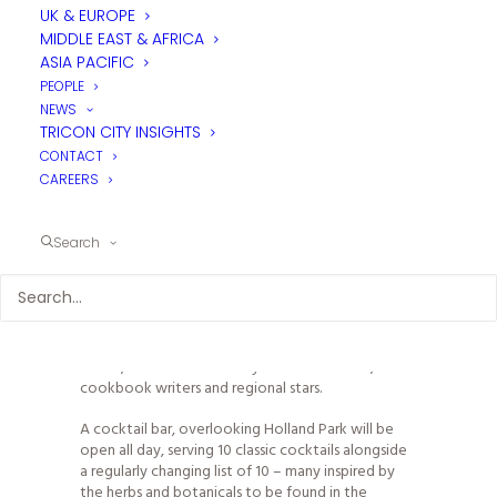
UK & EUROPE
MIDDLE EAST & AFRICA
Parabola, named after the iconic mid-century
ASIA PACIFIC
modern roof of the building housing the new look
PEOPLE
Design Museum is a bar café restaurant located
NEWS
within the museum, that is open to all, whether
TRICON CITY INSIGHTS
visiting the museum or not. Open from brunch
CONTACT
through to dinner, seven days a week.
CAREERS
During the day Parabola will serve a regularly
changing menu of seasonal dishes from the classic
to the modern, under the stewardship of head-
Search
chef Graham Blower (Mark Hix, Angela Hartnett).
By night Parabola will pioneer a regularly changing
‘Guest Chef Series’; becoming home to some of
the world’s most exciting and leading culinary
talent, from internationally renowned chefs, to
cookbook writers and regional stars.
A cocktail bar, overlooking Holland Park will be
open all day, serving 10 classic cocktails alongside
a regularly changing list of 10 – many inspired by
the herbs and botanicals to be found in the