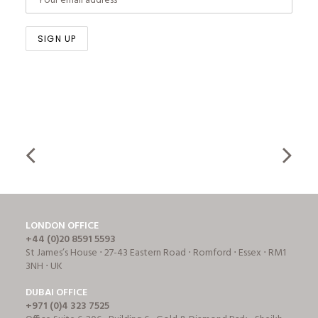
LONDON OFFICE
+44 (0)20 8591 5593
St James’s House ⋅ 27-43 Eastern Road ⋅ Romford ⋅ Essex ⋅ RM1
3NH ⋅ UK
DUBAI OFFICE
+971 (0)4 323 7525