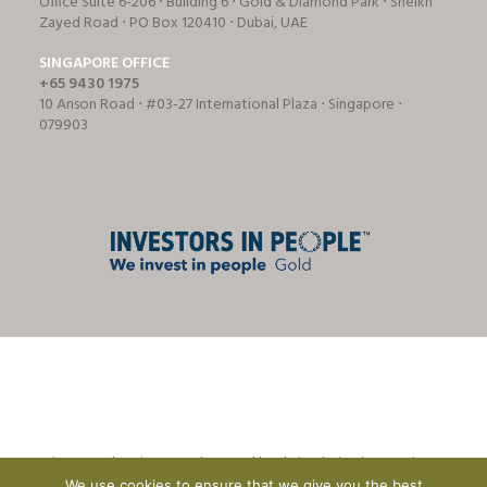
Office Suite 6-206 ⋅ Building 6 ⋅ Gold & Diamond Park ⋅ Sheikh
Zayed Road ⋅ PO Box 120410 ⋅ Dubai, UAE
SINGAPORE OFFICE
+65 9430 1975
10 Anson Road ⋅ #03-27 International Plaza ⋅ Singapore ⋅
079903
© Tricon Foodservice Consultants Ltd | website design by
CreationADM
We use cookies to ensure that we give you the best