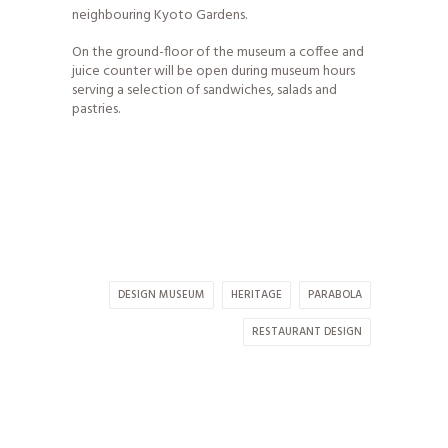
neighbouring Kyoto Gardens.
On the ground-floor of the museum a coffee and
juice counter will be open during museum hours
serving a selection of sandwiches, salads and
pastries.
DESIGN MUSEUM
HERITAGE
PARABOLA
RESTAURANT DESIGN