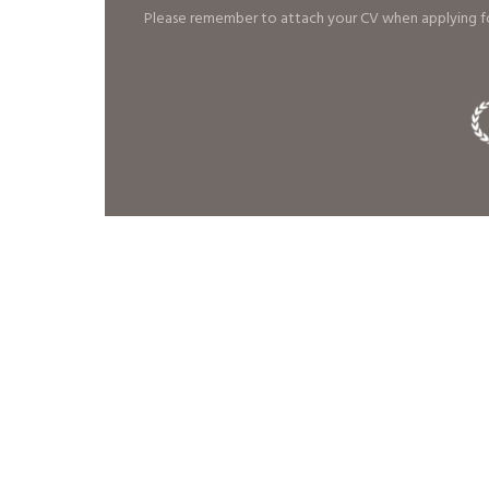
Please remember to attach your CV when applying fo