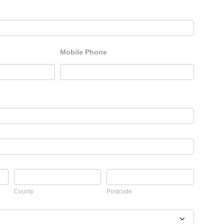
Mobile Phone
County
Postcode
County
Postcode