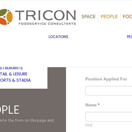
TS, HERITAGE &
ULTURE
SINESS & INDUSTRY
DUCATION
HIBITION &
ONFERENCE
UK & EUROPE
LOCATIONS
PE
OVERNMENT & PUBLIC
MIDDLE EAST & AFRICA
RVICES
ASIA PACIFIC
EALTHCARE
OTELS &
ESTAURANTS
TAIL & LEISURE
Position Applied For
ORTS & STADIA
OPLE
Name
*
plete the form on this page and
First