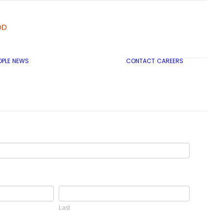
OPLE
NEWS
CONTACT
CAREERS
TRICON CITY INSIGHTS
Last