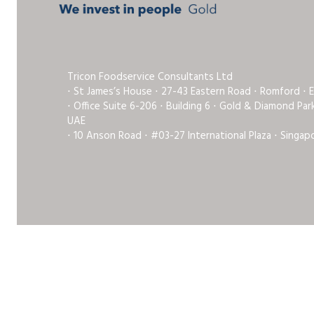
Tricon Foodservice Consultants Ltd
⋅ St James’s House ⋅ 27-43 Eastern Road ⋅ Romford ⋅ 
⋅ Office Suite 6-206 ⋅ Building 6 ⋅ Gold & Diamond Pa
UAE
⋅ 10 Anson Road ⋅ #03-27 International Plaza ⋅ Singap