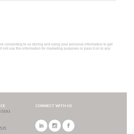
re consenting to us storing and using your personal information to get
ll not use this information for marketing purposes or pass it on to any
ICE
CONNECT WITH US
1 5593
E
7525