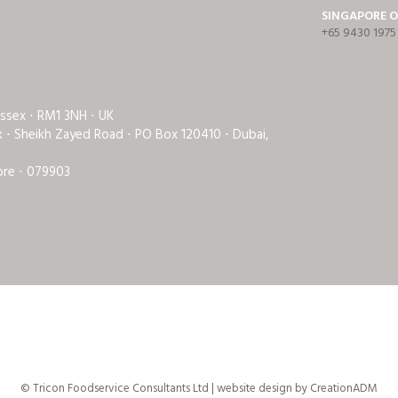
SINGAPORE O
+65 9430 1975
Essex ⋅ RM1 3NH ⋅ UK
rk ⋅ Sheikh Zayed Road ⋅ PO Box 120410 ⋅ Dubai,
ore ⋅ 079903
© Tricon Foodservice Consultants Ltd | website design by
CreationADM