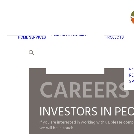
AR
C
BU
F&B MASTERPLANNING
E
KITCHEN & BAR DESIGN
EX
F&B MANAGEMENT
C
HOME
SERVICES
PROJECTS
CONSULTANCY
G
LAUNDRY DESIGN
SE
F&B WASTE
H
MANAGEMENT
H
STRATEGY & DESIGN
R
RE
CAREERS
SP
INVESTORS IN PE
If you are interested in working with us, please com
we will be in touch.