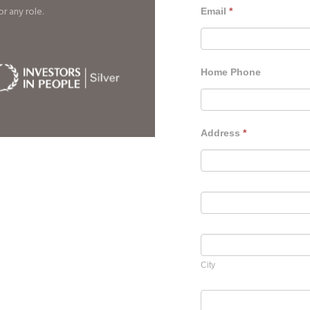
r any role.
Email
*
Home Phone
Address
*
Address
Address
City
City
Country