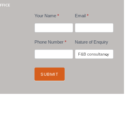
FFICE
Your Name
*
Email
*
Phone Number
*
Nature of Enquiry
SUBMIT