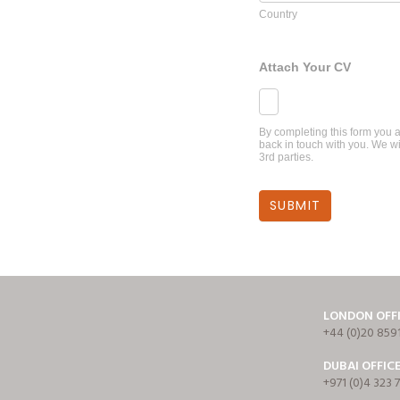
Country
Attach Your CV
By completing this form you a
back in touch with you. We wi
3rd parties.
LONDON OFF
+44 (0)20 859
DUBAI OFFIC
+971 (0)4 323 